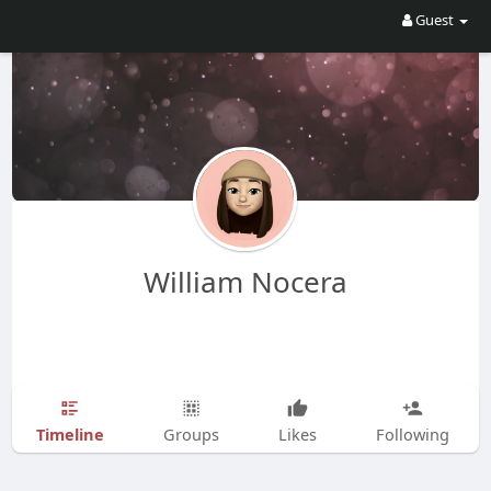
Guest
William Nocera
Timeline
Groups
Likes
Following