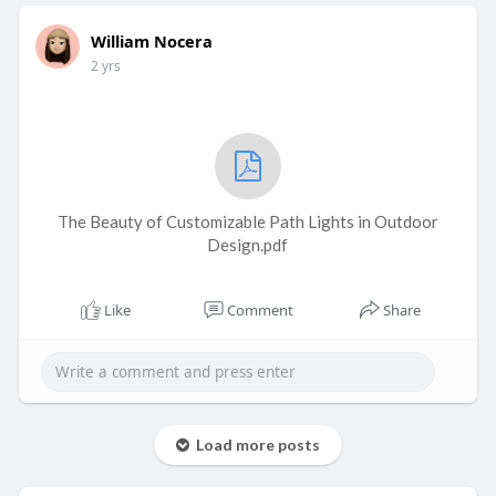
William Nocera
2 yrs
The Beauty of Customizable Path Lights in Outdoor
Design.pdf
Like
Comment
Share
Load more posts