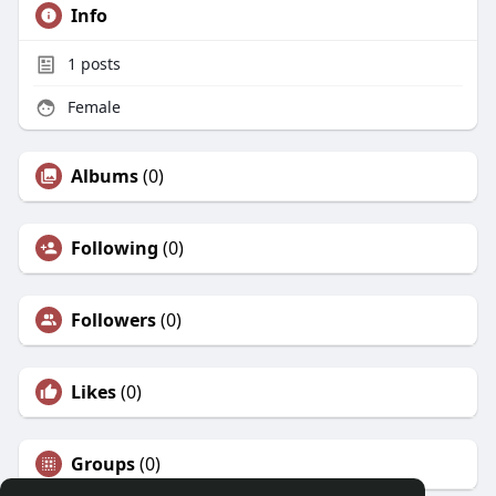
Info
1
posts
Female
Albums
(0)
Following
(0)
Followers
(0)
Likes
(0)
Groups
(0)