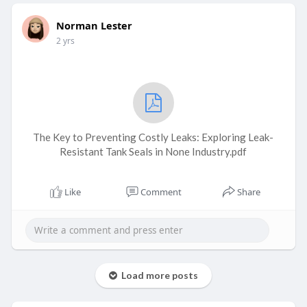
Norman Lester
2 yrs
The Key to Preventing Costly Leaks: Exploring Leak-
Resistant Tank Seals in None Industry.pdf
Like
Comment
Share
Load more posts