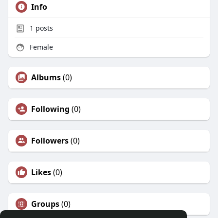
Info
1
posts
Female
Albums
(0)
Following
(0)
Followers
(0)
Likes
(0)
Groups
(0)