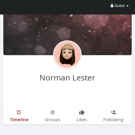
Guest
Norman Lester
Timeline
Groups
Likes
Following