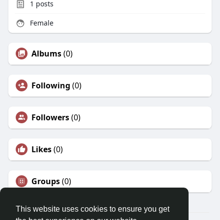
1
posts
Female
Albums
(0)
Following
(0)
Followers
(0)
Likes
(0)
Groups
(0)
This website uses cookies to ensure you get