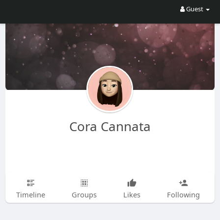
Guest
Cora Cannata
Timeline
Groups
Likes
Following