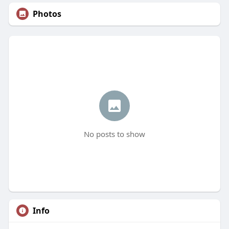
Photos
No posts to show
Info