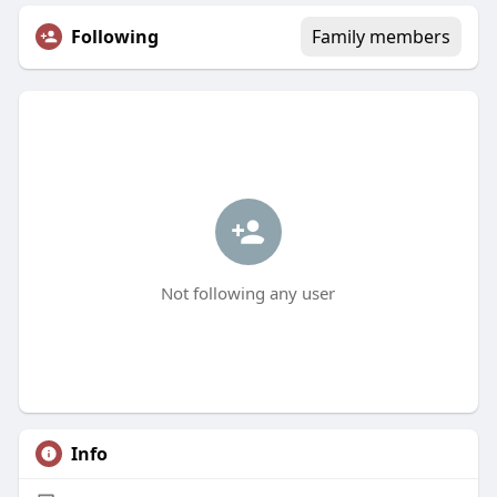
Following
Family members
Not following any user
Info