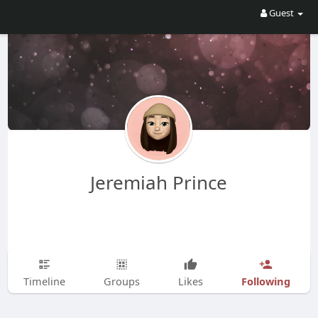
Guest
Jeremiah Prince
Following
Timeline
Groups
Likes