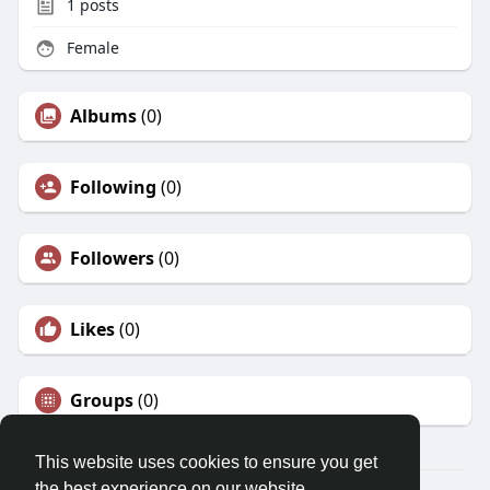
1
posts
Female
Albums
(0)
Following
(0)
Followers
(0)
Likes
(0)
Groups
(0)
This website uses cookies to ensure you get
the best experience on our website.