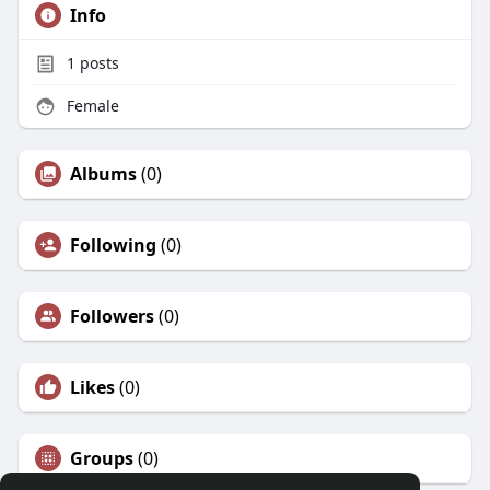
Info
1
posts
Female
Albums
(0)
Following
(0)
Followers
(0)
Likes
(0)
Groups
(0)