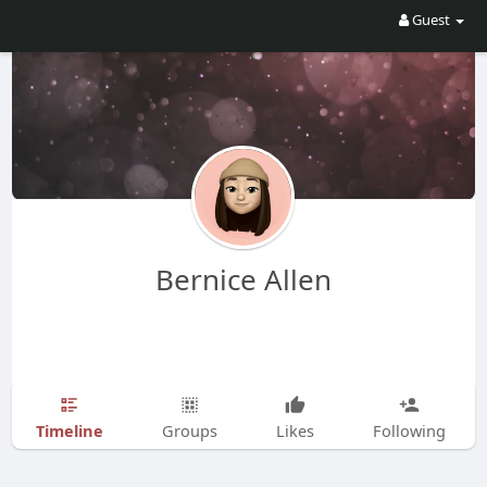
Guest
Bernice Allen
Timeline
Groups
Likes
Following