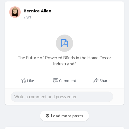
Bernice Allen
2 yrs
The Future of Powered Blinds in the Home Decor
Industry.pdf
Like
Comment
Share
Load more posts