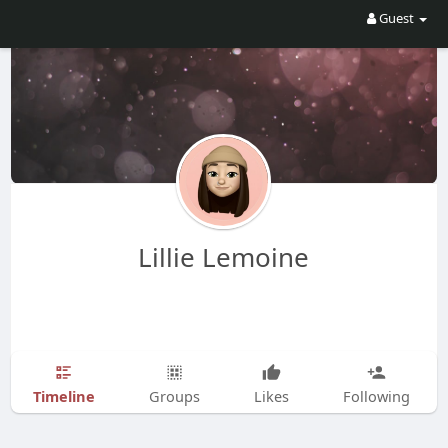
Guest
Lillie Lemoine
Timeline
Groups
Likes
Following