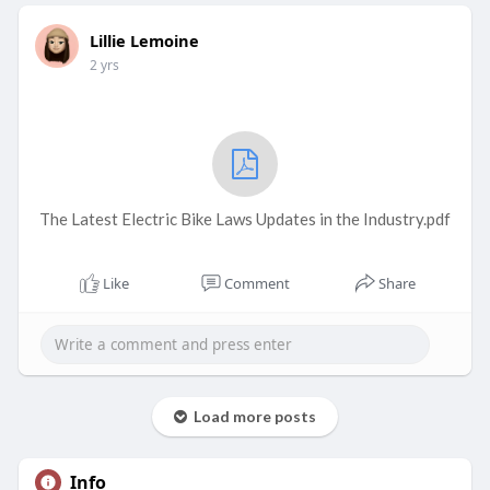
Lillie Lemoine
2 yrs
The Latest Electric Bike Laws Updates in the Industry.pdf
Like
Comment
Share
Load more posts
Info