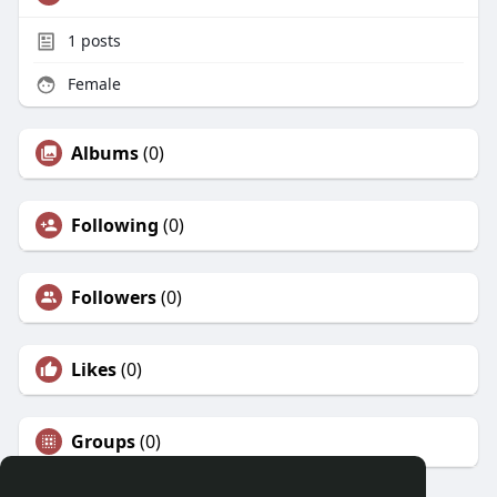
1
posts
Female
Albums
(0)
Following
(0)
Followers
(0)
Likes
(0)
Groups
(0)