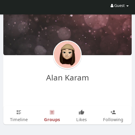
Guest
Alan Karam
Groups
Timeline
Likes
Following