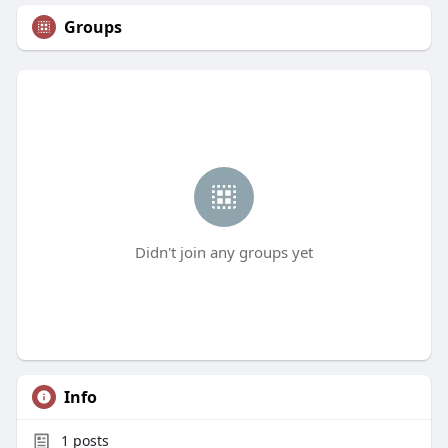
Groups
Didn't join any groups yet
Info
1
posts