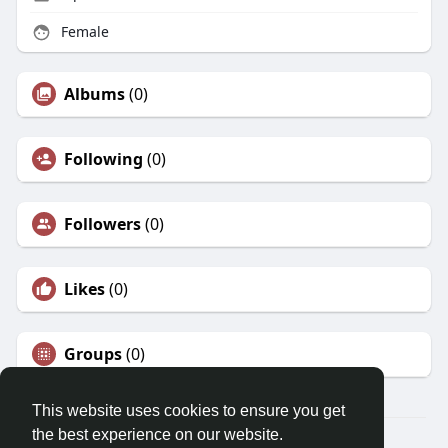
Female
Albums
(0)
Following
(0)
Followers
(0)
Likes
(0)
Groups
(0)
This website uses cookies to ensure you get
the best experience on our website.
© 2026 Morda