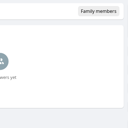
Family members
wers yet