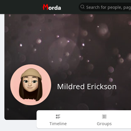
Mildred Erickson
Timeline
Groups