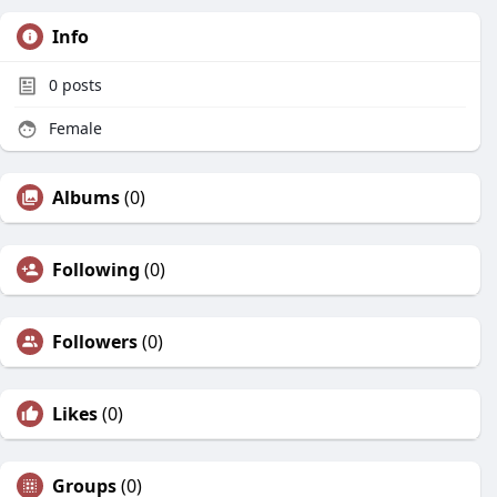
Info
0
posts
Female
Albums
(0)
Following
(0)
Followers
(0)
Likes
(0)
Groups
(0)