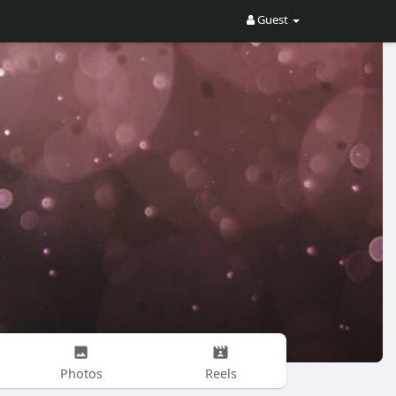
Guest
Photos
Reels