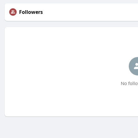
Followers
No follo