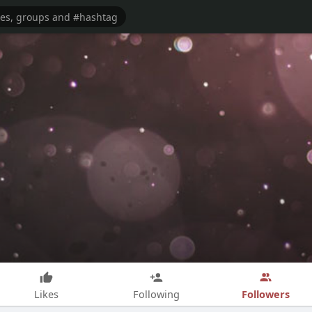
Followers
Likes
Following