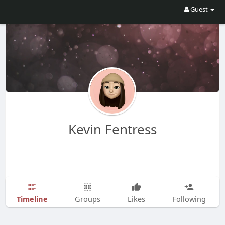
Guest
Kevin Fentress
Timeline
Groups
Likes
Following