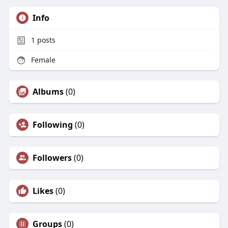
Info
1
posts
Female
Albums
(0)
Following
(0)
Followers
(0)
Likes
(0)
Groups
(0)