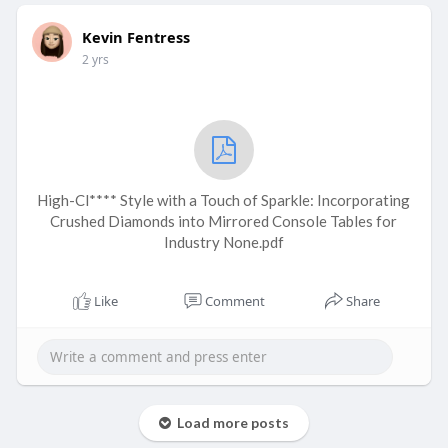
Kevin Fentress
2 yrs
High-Cl**** Style with a Touch of Sparkle: Incorporating
Crushed Diamonds into Mirrored Console Tables for
Industry None.pdf
Like
Comment
Share
Load more posts