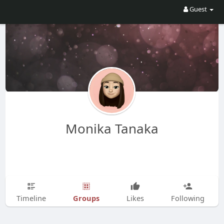
Guest
Monika Tanaka
Groups
Timeline
Likes
Following