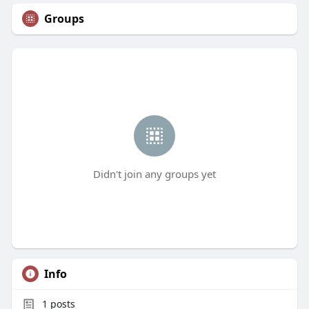
Groups
Didn't join any groups yet
Info
1
posts