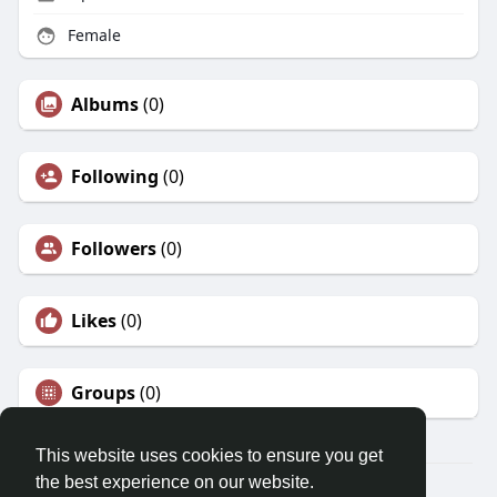
Female
Albums
(0)
Following
(0)
Followers
(0)
Likes
(0)
Groups
(0)
This website uses cookies to ensure you get
the best experience on our website.
© 2026 Morda