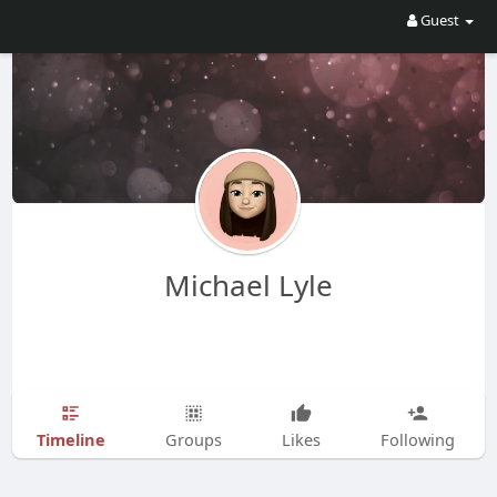
Guest
Michael Lyle
Timeline
Groups
Likes
Following