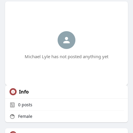
Michael Lyle has not posted anything yet
Info
0
posts
Female