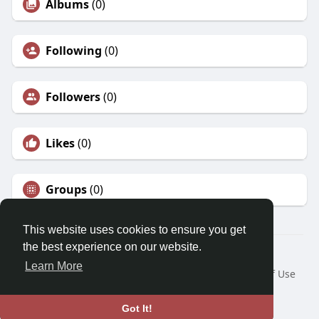
Albums
(0)
Following
(0)
Followers
(0)
Likes
(0)
Groups
(0)
This website uses cookies to ensure you get
the best experience on our website.
© 2026 Morda
Learn More
Home
About
Contact Us
Privacy Policy
Terms of Use
Blog
Developers
Language
Got It!