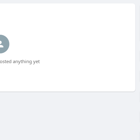
posted anything yet