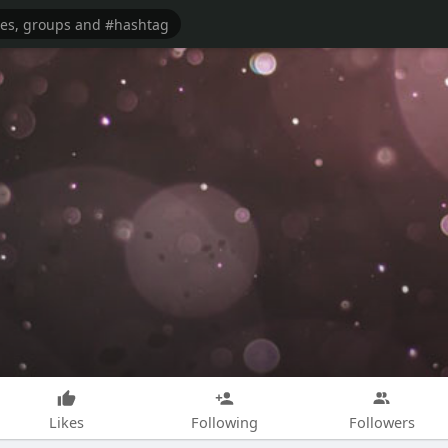
Likes
Following
Followers