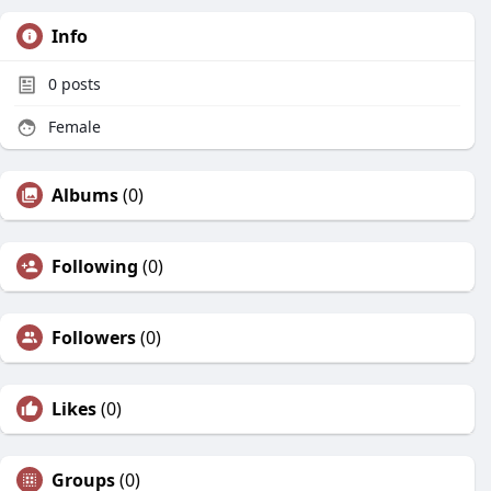
Info
0
posts
Female
Albums
(0)
Following
(0)
Followers
(0)
Likes
(0)
Groups
(0)