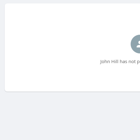
John Hill has not 