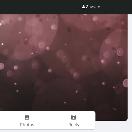
Guest
Photos
Reels