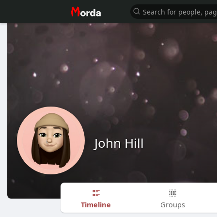
John Hill
Timeline
Groups