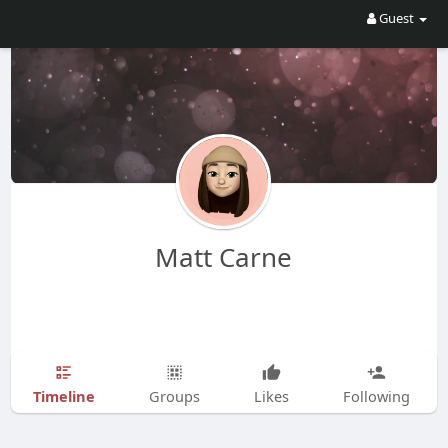
Guest
Matt Carne
Timeline
Groups
Likes
Following