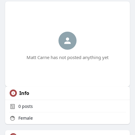
Matt Carne has not posted anything yet
Info
0
posts
Female