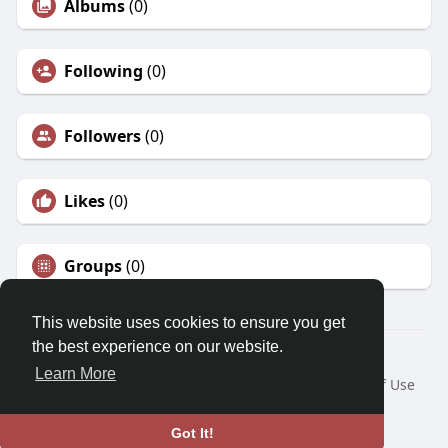
Albums
(0)
Following
(0)
Followers
(0)
Likes
(0)
Groups
(0)
This website uses cookies to ensure you get
the best experience on our website.
© 2026 Morda
Learn More
Home
About
Contact Us
Privacy Policy
Terms of Use
Blog
Developers
Language
Got It!