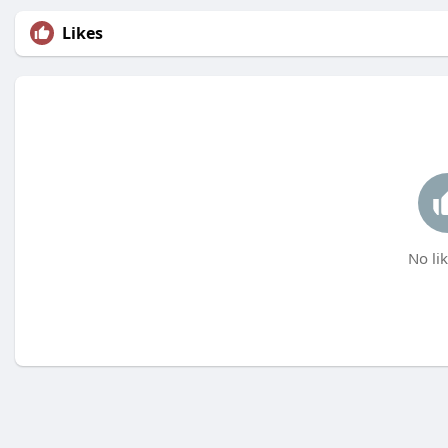
Likes
No lik