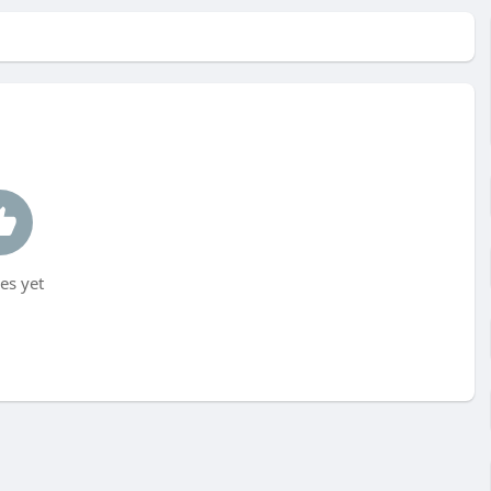
es yet