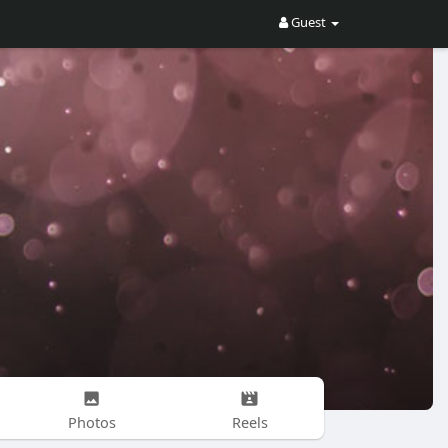
Guest
Photos
Reels