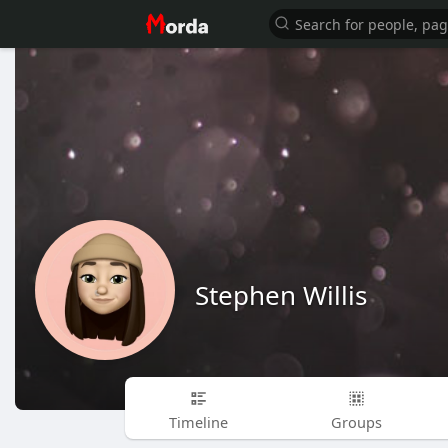
Stephen Willis
Timeline
Groups