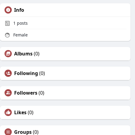
Info
1
posts
Female
Albums
(0)
Following
(0)
Followers
(0)
Likes
(0)
Groups
(0)