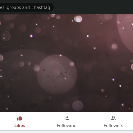
Likes
Following
Followers