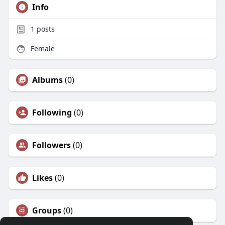
Info
1
posts
Female
Albums
(0)
Following
(0)
Followers
(0)
Likes
(0)
Groups
(0)