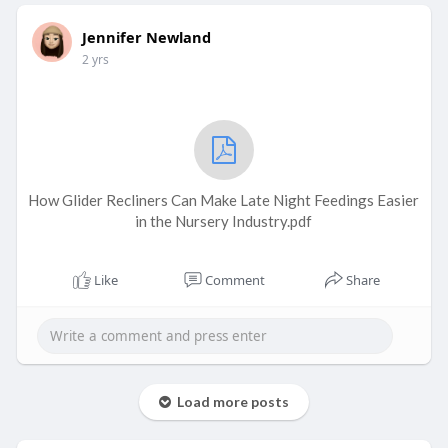
Jennifer Newland
2 yrs
How Glider Recliners Can Make Late Night Feedings Easier
in the Nursery Industry.pdf
Like
Comment
Share
Load more posts