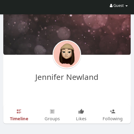
Guest
Jennifer Newland
Timeline
Groups
Likes
Following