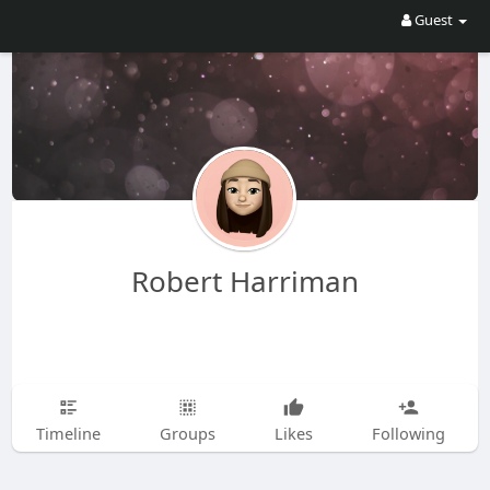
Guest
Robert Harriman
Timeline
Groups
Likes
Following