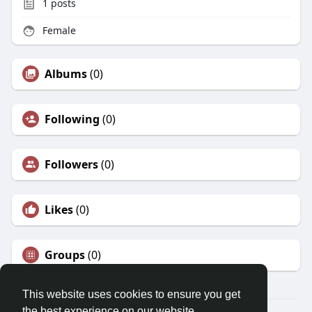
1
posts
Female
Albums
(0)
Following
(0)
Followers
(0)
Likes
(0)
Groups
(0)
This website uses cookies to ensure you get
the best experience on our website.