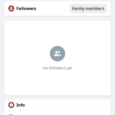
Followers
Family members
No followers yet
Info