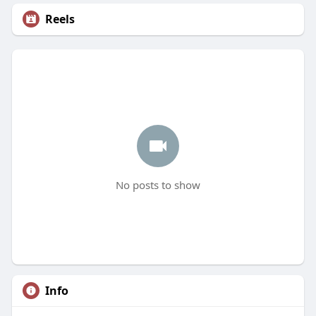
Reels
No posts to show
Info