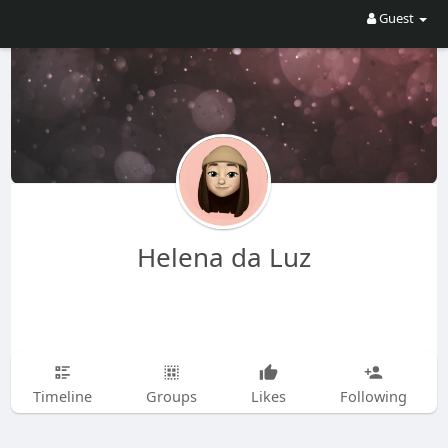
Guest
Helena da Luz
Timeline
Groups
Likes
Following