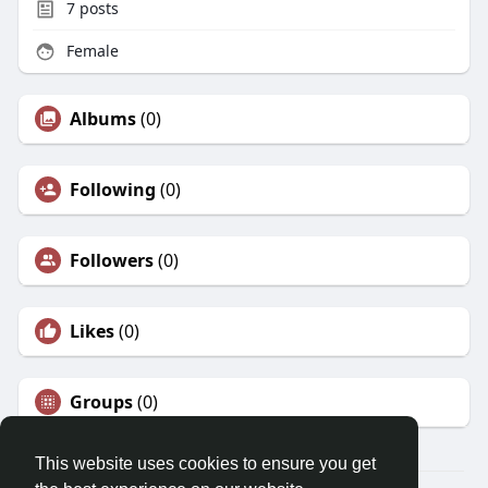
7
posts
Female
Albums
(0)
Following
(0)
Followers
(0)
Likes
(0)
Groups
(0)
This website uses cookies to ensure you get