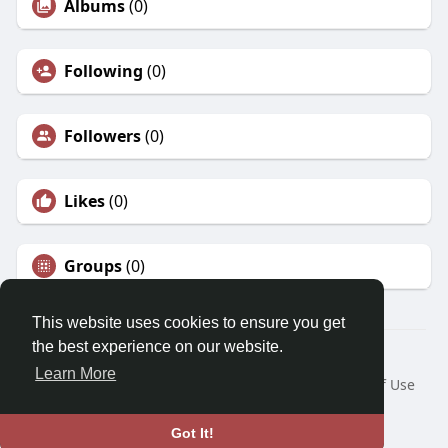
Albums
(0)
Following
(0)
Followers
(0)
Likes
(0)
Groups
(0)
This website uses cookies to ensure you get
the best experience on our website.
© 2026 Morda
Learn More
Home
About
Contact Us
Privacy Policy
Terms of Use
Blog
Developers
Language
Got It!