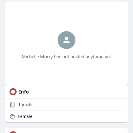
Michelle Murry has not posted anything yet
Info
1
posts
Female