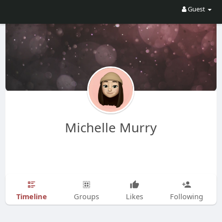
Guest
Michelle Murry
Timeline
Groups
Likes
Following