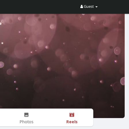
Guest
Reels
Photos