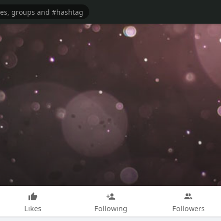
Likes
Following
Followers