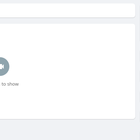
 to show