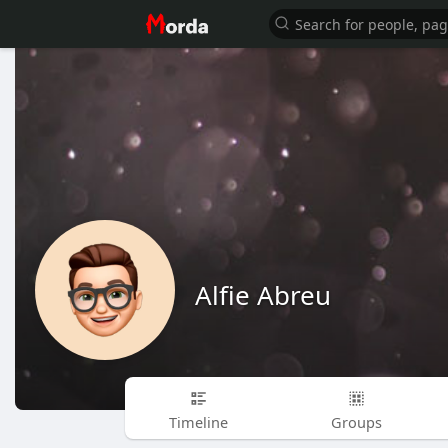
Alfie Abreu
Timeline
Groups