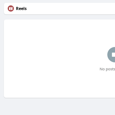
Reels
No posts