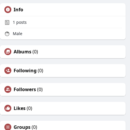
Info
1
posts
Male
Albums
(0)
Following
(0)
Followers
(0)
Likes
(0)
Groups
(0)