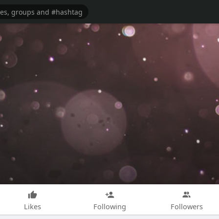
Likes
Following
Followers