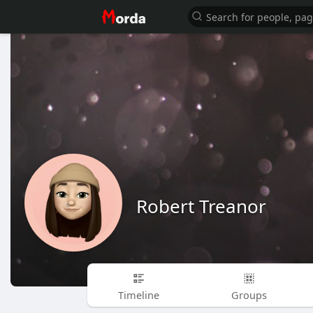
Robert Treanor
Timeline
Groups