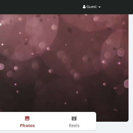
Guest
Photos
Reels