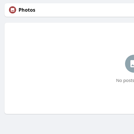
Photos
No posts