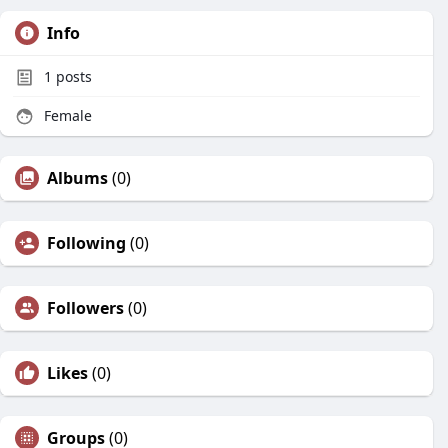
Info
1
posts
Female
Albums
(0)
Following
(0)
Followers
(0)
Likes
(0)
Groups
(0)