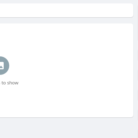
 to show