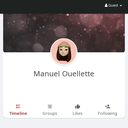
Guest
Manuel Ouellette
Timeline
Groups
Likes
Following