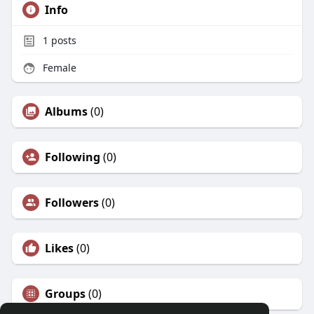
Info
1
posts
Female
Albums
(0)
Following
(0)
Followers
(0)
Likes
(0)
Groups
(0)