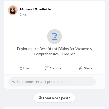
Manuel Ouellette
2 yrs
Exploring the Benefits of Dildos for Women: A
Comprehensive Guide.pdf
Like
Comment
Share
Load more posts