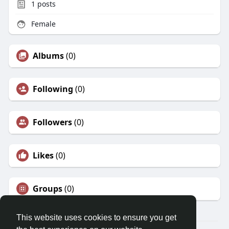
1
posts
Female
Albums
(0)
Following
(0)
Followers
(0)
Likes
(0)
Groups
(0)
This website uses cookies to ensure you get