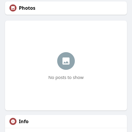
Photos
No posts to show
Info