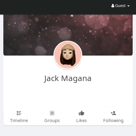
Guest
Jack Magana
Timeline
Groups
Likes
Following