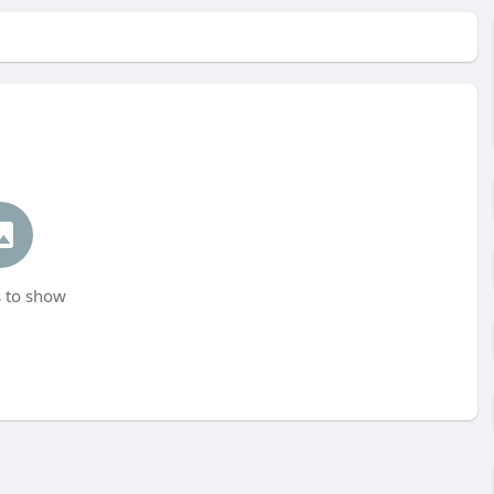
 to show