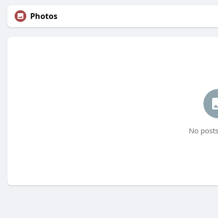
Photos
No posts