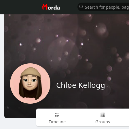
Chloe Kellogg
Timeline
Groups