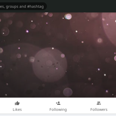
Likes
Following
Followers