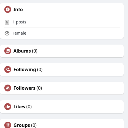
Info
1
posts
Female
Albums
(0)
Following
(0)
Followers
(0)
Likes
(0)
Groups
(0)