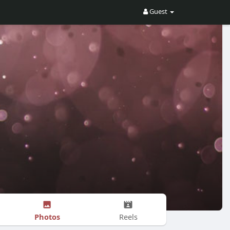
Guest
Photos
Reels