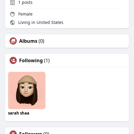
1
posts
Female
Living in United States
Albums
(0)
Following
(1)
sarah shaa