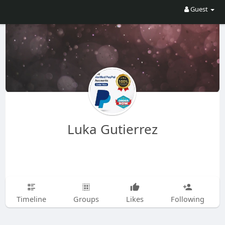
Guest
Luka Gutierrez
Timeline
Groups
Likes
Following