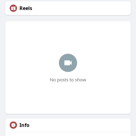
Reels
No posts to show
Info