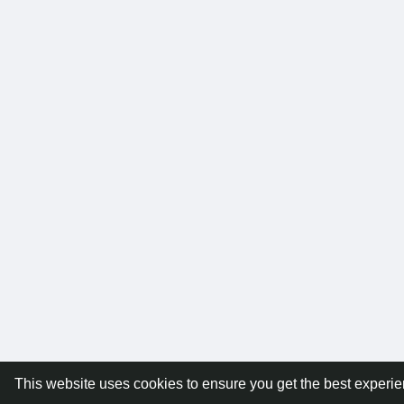
This website uses cookies to ensure you get the best experi