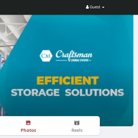
Guest
Photos
Reels