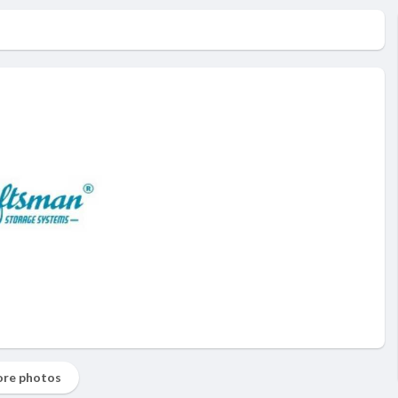
re photos