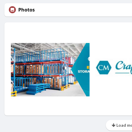
Photos
Load mo