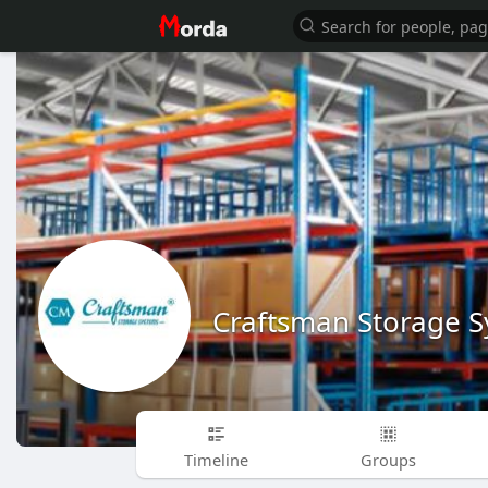
Craftsman Storage 
Timeline
Groups