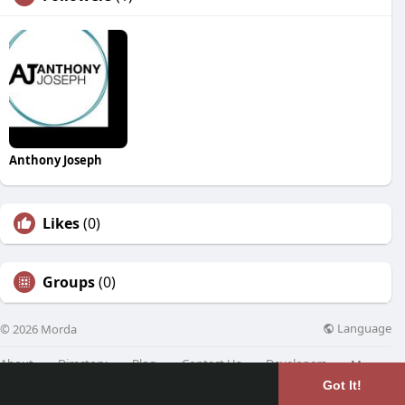
Anthony Joseph
Likes
(0)
Groups
(0)
Language
© 2026 Morda
About
Directory
Blog
Contact Us
Developers
More
Got It!