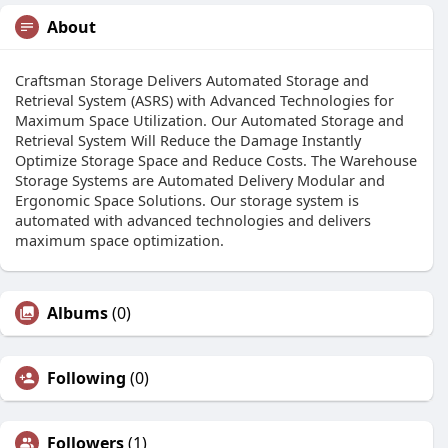
About
Craftsman Storage Delivers Automated Storage and
Retrieval System (ASRS) with Advanced Technologies for
Maximum Space Utilization. Our Automated Storage and
Retrieval System Will Reduce the Damage Instantly
Optimize Storage Space and Reduce Costs. The Warehouse
Storage Systems are Automated Delivery Modular and
Ergonomic Space Solutions. Our storage system is
automated with advanced technologies and delivers
maximum space optimization.
Albums
(0)
Following
(0)
Followers
(1)