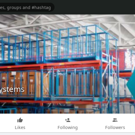
Systems
Likes
Following
Followers