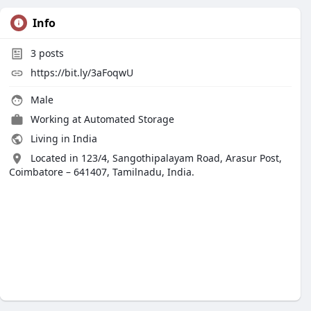
Info
3
posts
https://bit.ly/3aFoqwU
Male
Working at
Automated Storage
Living in India
Located in 123/4, Sangothipalayam Road, Arasur Post,
Coimbatore – 641407, Tamilnadu, India.