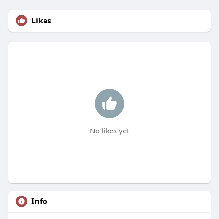
Likes
No likes yet
Info