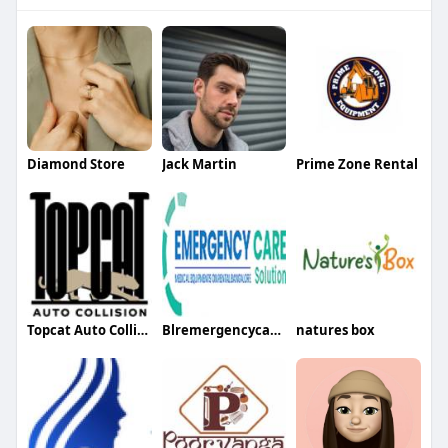
Diamond Store
Jack Martin
Prime Zone Rental
Topcat Auto Collision
Blremergencycare Blremergencycare
natures box