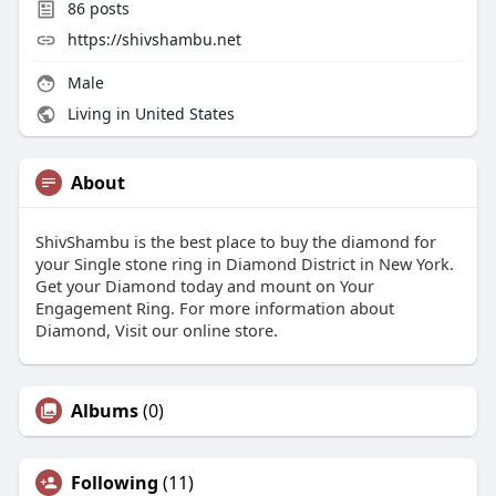
86
posts
https://shivshambu.net
Male
Living in United States
About
ShivShambu is the best place to buy the diamond for
your Single stone ring in Diamond District in New York.
Get your Diamond today and mount on Your
Engagement Ring. For more information about
Diamond, Visit our online store.
Albums
(0)
Following
(11)