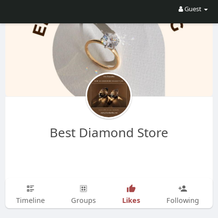
Guest
Best Diamond Store
Likes
Timeline
Groups
Following