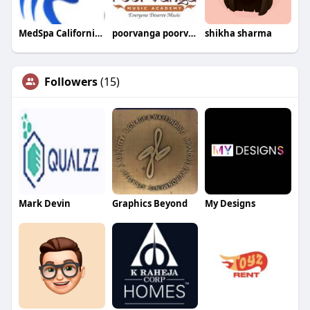
MedSpa California LLC
poorvanga poorvanga
shikha sharma
Followers
(15)
Mark Devin
Graphics Beyond
My Designs