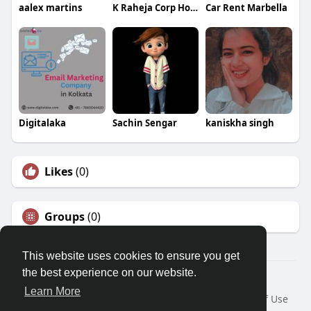
aalex martins
K Raheja Corp Homes
Car Rent Marbella
Digitalaka
Sachin Sengar
kaniskha singh
Likes
(0)
Groups
(0)
This website uses cookies to ensure you get
the best experience on our website.
© 2026 Morda
Learn More
Home
About
Contact Us
Privacy Policy
Terms of Use