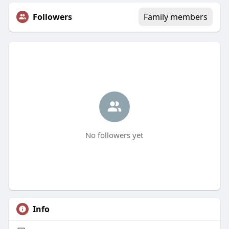
Followers
Family members
No followers yet
Info