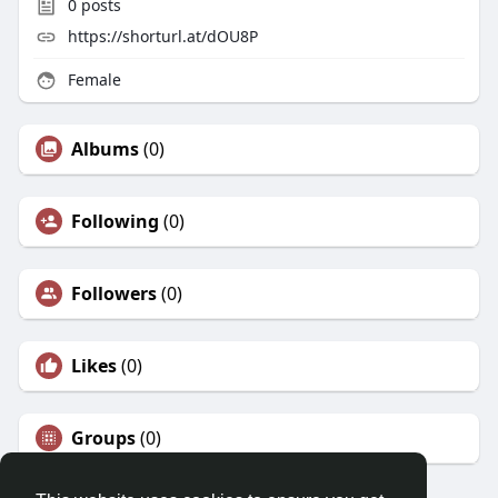
0
posts
https://shorturl.at/dOU8P
Female
Albums
(0)
Following
(0)
Followers
(0)
Likes
(0)
Groups
(0)