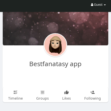
Guest
Bestfanatasy app
Timeline
Groups
Likes
Following