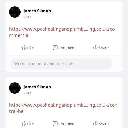
James Silman
2 yrs
https://www.pesheatingandplumb....ing.co.uk/co
mmercial
Like
Comment
Share
James Silman
2 yrs
https://www.pesheatingandplumb....ing.co.uk/cen
tral-he
Like
Comment
Share