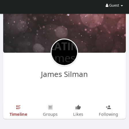
Guest
James Silman
Timeline
Groups
Likes
Following