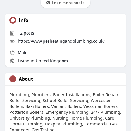
Load more posts
Info
12
posts
https://www.pesheatingandplumbing.co.uk/
Male
Living in United Kingdom
About
Plumbing, Plumbers, Boiler Installations, Boiler Repair,
Boiler Servicing, School Boiler Servicing, Worcester
Boilers, Baxi Boilers, Vaillant Boilers, Viessman Boilers,
Potterton Boilers, Emergency Plumbing, 24/7 Plumbing,
University Plumbing, Nursing Home Plumbing, Care
Home Plumbing, Hospital Plumbing, Commercial Gas
Engineers, Gas Testing,