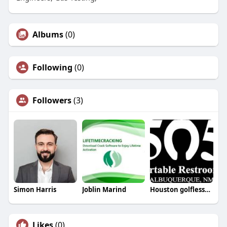
Albums
(0)
Following
(0)
Followers
(3)
Simon Harris
Joblin Marind
Houston golflesson
Likes
(0)