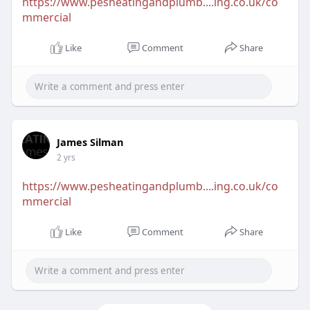
https://www.pesheatingandplumb....ing.co.uk/co
mmercial
Like
Comment
Share
James Silman
2 yrs
https://www.pesheatingandplumb....ing.co.uk/co
mmercial
Like
Comment
Share