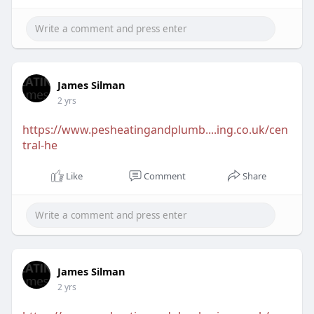
James Silman
2 yrs
https://www.pesheatingandplumb....ing.co.uk/cen
tral-he
Like
Comment
Share
James Silman
2 yrs