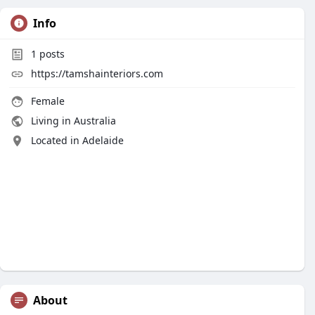
Info
1
posts
https://tamshainteriors.com
Female
Living in Australia
Located in Adelaide
About