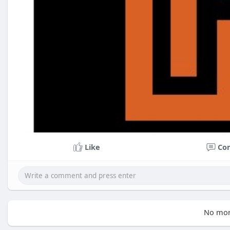
Like
Co
No mor