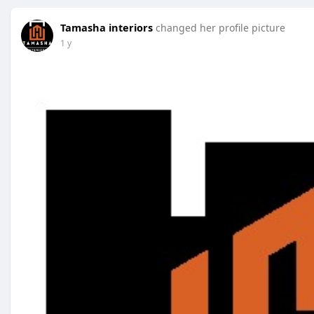
Tamasha interiors
changed her profile picture
1 y