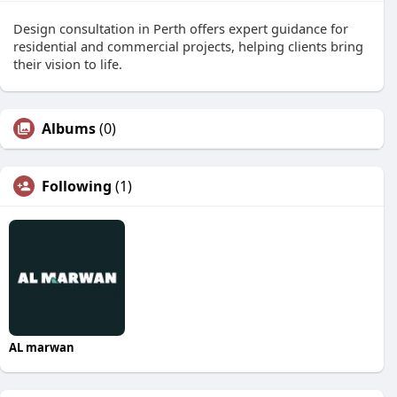
Design consultation in Perth offers expert guidance for
residential and commercial projects, helping clients bring
their vision to life.
Albums
(0)
Following
(1)
AL marwan