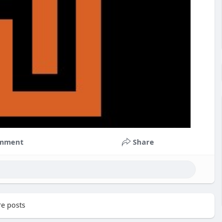
mment
Share
e posts