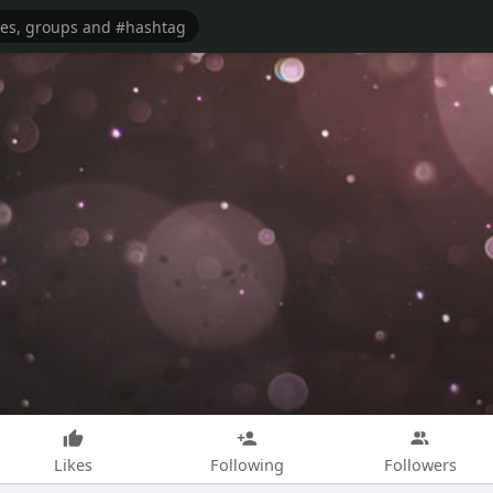
Likes
Following
Followers