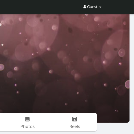
Guest
Photos
Reels