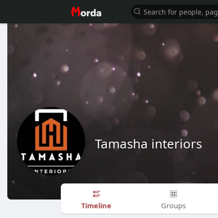
Tamasha interiors
Timeline
Groups