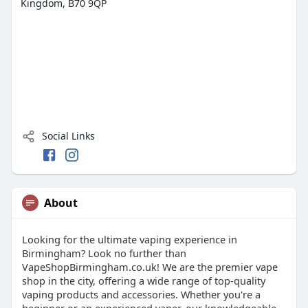
Kingdom, B70 9QP
Social Links
About
Looking for the ultimate vaping experience in
Birmingham? Look no further than
VapeShopBirmingham.co.uk! We are the premier vape
shop in the city, offering a wide range of top-quality
vaping products and accessories. Whether you're a