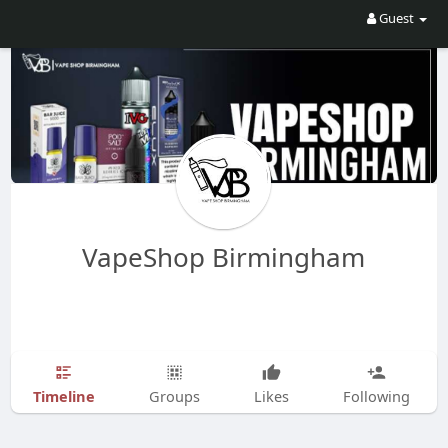
Guest
VapeShop Birmingham
Timeline
Groups
Likes
Following