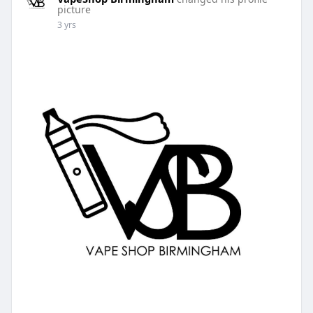
picture
3 yrs