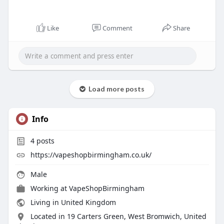
Like
Comment
Share
Load more posts
Info
4
posts
https://vapeshopbirmingham.co.uk/
Male
Working at
VapeShopBirmingham
Living in United Kingdom
Located in 19 Carters Green, West Bromwich, United