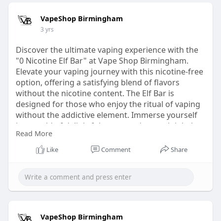
VapeShop Birmingham
3 yrs
Discover the ultimate vaping experience with the
"0 Nicotine Elf Bar" at Vape Shop Birmingham.
Elevate your vaping journey with this nicotine-free
option, offering a satisfying blend of flavors
without the nicotine content. The Elf Bar is
designed for those who enjoy the ritual of vaping
without the addictive element. Immerse yourself
in a world of delightful tastes and smooth inhales,
Read More
curated to perfection. Visit Vape Shop
Birmingham to explore the "0 Nicotine Elf Bar"
Like
Comment
Share
and redefine your vaping pleasure.
Visit Now-
https://vapeshopbirmingham.co.....uk/products/el
f-bar-
VapeShop Birmingham