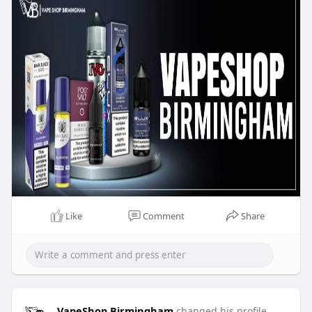
Like
Comment
Share
VapeShop Birmingham
changed his profile