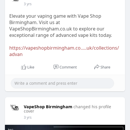
3 yrs
Elevate your vaping game with Vape Shop
Birmingham. Visit us at
VapeShopBirmingham.co.uk to explore our
exceptional range of advanced vape kits today.
https://vapeshopbirmingham.co.....uk/collections/
advan
Like
Comment
Share
VapeShop Birmingham
changed his profile
cover
3 yrs