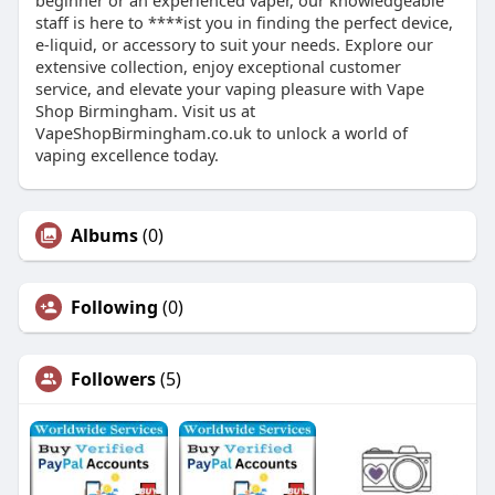
beginner or an experienced vaper, our knowledgeable
staff is here to ****ist you in finding the perfect device,
e-liquid, or accessory to suit your needs. Explore our
extensive collection, enjoy exceptional customer
service, and elevate your vaping pleasure with Vape
Shop Birmingham. Visit us at
VapeShopBirmingham.co.uk to unlock a world of
vaping excellence today.
Albums
(0)
Following
(0)
Followers
(5)