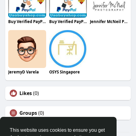
Buy Verified PayPal Accounts
Buy Verified PayPal Accounts
Jennifer McNeil Photography
JeremyD Varela
OSYS Singapore
Likes
(0)
Groups
(0)
This website uses cookies to ensure you get