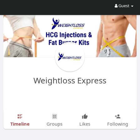
Guest
Weightloss Express
Timeline
Groups
Likes
Following