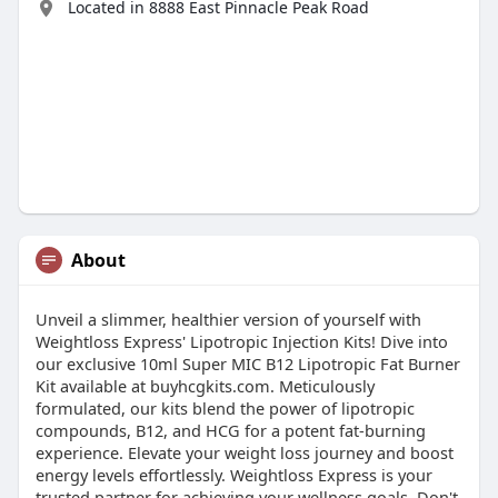
Located in 8888 East Pinnacle Peak Road
About
Unveil a slimmer, healthier version of yourself with
Weightloss Express' Lipotropic Injection Kits! Dive into
our exclusive 10ml Super MIC B12 Lipotropic Fat Burner
Kit available at buyhcgkits.com. Meticulously
formulated, our kits blend the power of lipotropic
compounds, B12, and HCG for a potent fat-burning
experience. Elevate your weight loss journey and boost
energy levels effortlessly. Weightloss Express is your
trusted partner for achieving your wellness goals. Don't