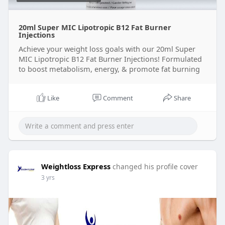
20ml Super MIC Lipotropic B12 Fat Burner
Injections
Achieve your weight loss goals with our 20ml Super
MIC Lipotropic B12 Fat Burner Injections! Formulated
to boost metabolism, energy, & promote fat burning
Like
Comment
Share
Weightloss Express
changed his profile cover
3 yrs