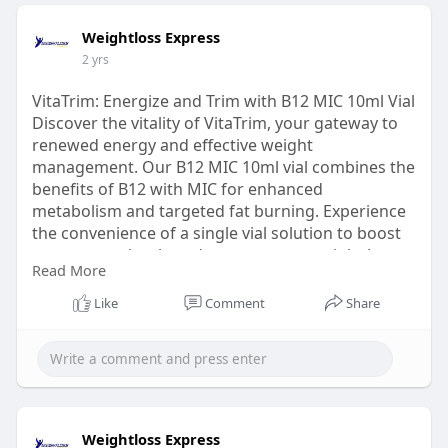
Weightloss Express
2 yrs
VitaTrim: Energize and Trim with B12 MIC 10ml Vial
Discover the vitality of VitaTrim, your gateway to
renewed energy and effective weight
management. Our B12 MIC 10ml vial combines the
benefits of B12 with MIC for enhanced
metabolism and targeted fat burning. Experience
the convenience of a single vial solution to boost
your energy levels and support your weight loss
Read More
journey. Unlock the potential for a healthier, more
vibrant life with VitaTrim from
Like
Comment
Share
WeightlossExpress.Just Visit:
https://www.buyhcgkits.com/pro....duct/10ml-
super-mic-
Weightloss Express