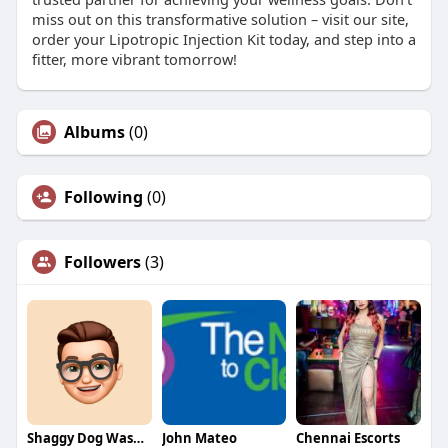
miss out on this transformative solution – visit our site,
order your Lipotropic Injection Kit today, and step into a
fitter, more vibrant tomorrow!
Albums
(0)
Following
(0)
Followers
(3)
Shaggy Dog Wash Grooming
John Mateo
Chennai Escorts