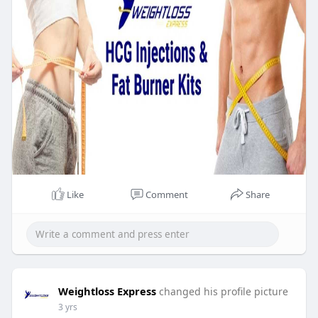
Like
Comment
Share
Weightloss Express
changed his profile picture
3 yrs