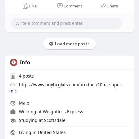
Like
Comment
Share
Load more posts
Info
4
posts
https://www.buyhcgkits.com/product/10ml-super-
mic-
Male
Working at Weightloss Express
Studying at Scottsdale
Living in United States