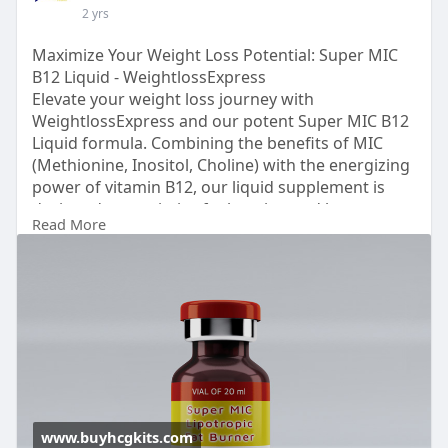
2 yrs
Maximize Your Weight Loss Potential: Super MIC
B12 Liquid - WeightlossExpress
Elevate your weight loss journey with
WeightlossExpress and our potent Super MIC B12
Liquid formula. Combining the benefits of MIC
(Methionine, Inositol, Choline) with the energizing
power of vitamin B12, our liquid supplement is
designed to maximize fat burning and boost
Read More
metabolism. Experience accelerated results as you
shed pounds and reclaim your confidence. Trust
WeightlossExpress to provide you with the
support you need to achieve your goals. Start your
transformation today with Super MIC B12 Liquid
by WeightlossExpress.
Just visit for more info:
www.buyhcgkits.com