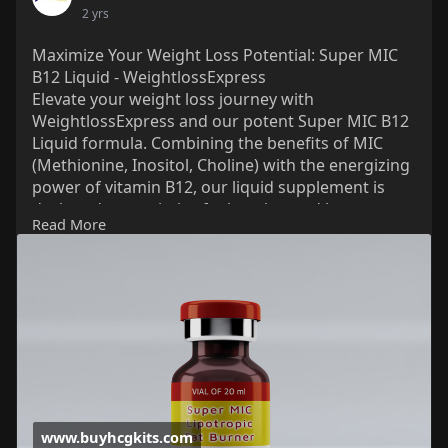
2 yrs
Maximize Your Weight Loss Potential: Super MIC
B12 Liquid - WeightlossExpress
Elevate your weight loss journey with
WeightlossExpress and our potent Super MIC B12
Liquid formula. Combining the benefits of MIC
(Methionine, Inositol, Choline) with the energizing
power of vitamin B12, our liquid supplement is
designed to maximize fat burning and boost
Read More
metabolism. Experience accelerated results as you
shed pounds and reclaim your confidence. Trust
WeightlossExpress to provide you with the
support you need to achieve your goals. Start your
transformation today with Super MIC B12 Liquid
by WeightlossExpress.
Just visit for more info:
www.buyhcgkits.com