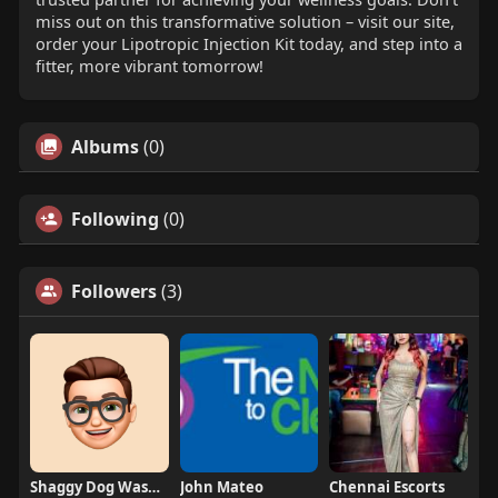
miss out on this transformative solution – visit our site,
order your Lipotropic Injection Kit today, and step into a
fitter, more vibrant tomorrow!
Albums
(0)
Following
(0)
Followers
(3)
Shaggy Dog Wash Grooming
John Mateo
Chennai Escorts