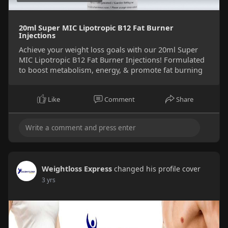
20ml Super MIC Lipotropic B12 Fat Burner
Injections
Achieve your weight loss goals with our 20ml Super
MIC Lipotropic B12 Fat Burner Injections! Formulated
to boost metabolism, energy, & promote fat burning
Like
Comment
Share
Weightloss Express
changed his profile cover
3 yrs