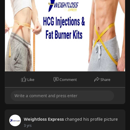
Like
Comment
Share
Weightloss Express
changed his profile picture
3 yrs