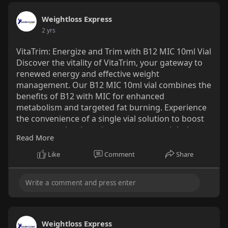
Weightloss Express
2 yrs
VitaTrim: Energize and Trim with B12 MIC 10ml Vial
Discover the vitality of VitaTrim, your gateway to
renewed energy and effective weight
management. Our B12 MIC 10ml vial combines the
benefits of B12 with MIC for enhanced
metabolism and targeted fat burning. Experience
the convenience of a single vial solution to boost
your energy levels and support your weight loss
Read More
journey. Unlock the potential for a healthier, more
vibrant life with VitaTrim from
Like
Comment
Share
WeightlossExpress.Just Visit:
https://www.buyhcgkits.com/pro....duct/10ml-
super-mic-
Weightloss Express