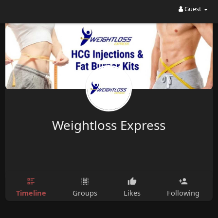
Guest
Weightloss Express
Timeline
Groups
Likes
Following