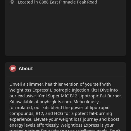
Located in 8888 East Pinnacle Peak Road
About
Unveil a slimmer, healthier version of yourself with
Weightloss Express' Lipotropic Injection Kits! Dive into
our exclusive 10ml Super MIC B12 Lipotropic Fat Burner
Kit available at buyhcgkits.com. Meticulously
formulated, our kits blend the power of lipotropic
compounds, B12, and HCG for a potent fat-burning
experience. Elevate your weight loss journey and boost
energy levels effortlessly. Weightloss Express is your
trusted partner for achieving your wellness goals. Don't