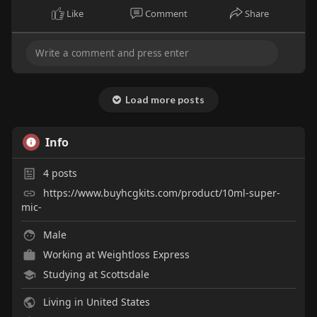
Like
Comment
Share
Load more posts
Info
4
posts
https://www.buyhcgkits.com/product/10ml-super-
mic-
Male
Working at Weightloss Express
Studying at Scottsdale
Living in United States