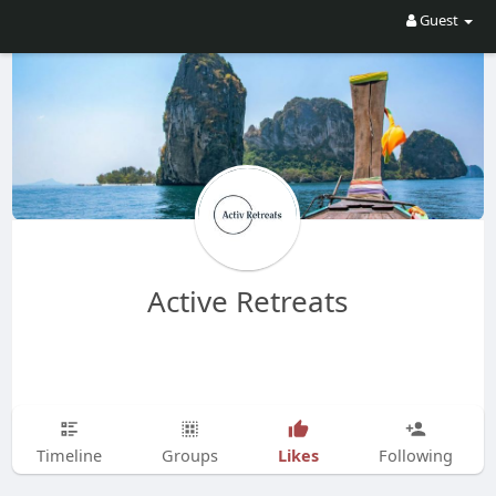
Guest
Active Retreats
Likes
Timeline
Groups
Following