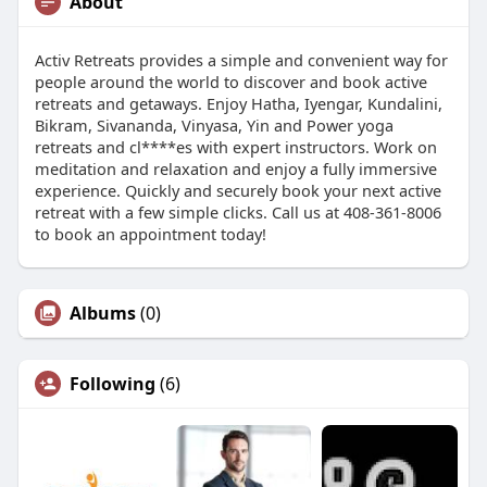
About
Activ Retreats provides a simple and convenient way for
people around the world to discover and book active
retreats and getaways. Enjoy Hatha, Iyengar, Kundalini,
Bikram, Sivananda, Vinyasa, Yin and Power yoga
retreats and cl****es with expert instructors. Work on
meditation and relaxation and enjoy a fully immersive
experience. Quickly and securely book your next active
retreat with a few simple clicks. Call us at 408-361-8006
to book an appointment today!
Albums
(0)
Following
(6)