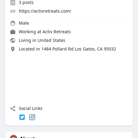
3
posts
https://activretreats.com/
Male
Working at Activ Retreats
Living in United States
Located in 1484 Pollard Rd Los Gatos, CA 95032
Social Links