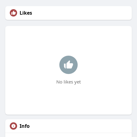
Likes
No likes yet
Info