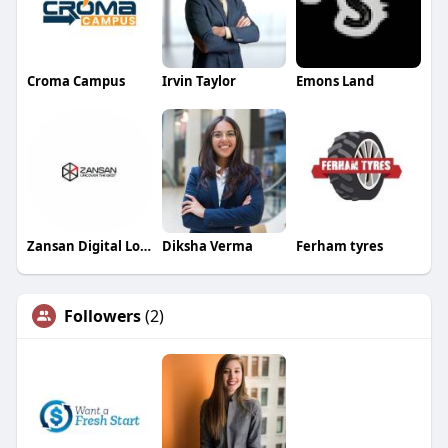
Croma Campus
Irvin Taylor
Emons Land
Zansan Digital Lock
Diksha Verma
Ferham tyres
Followers
(2)