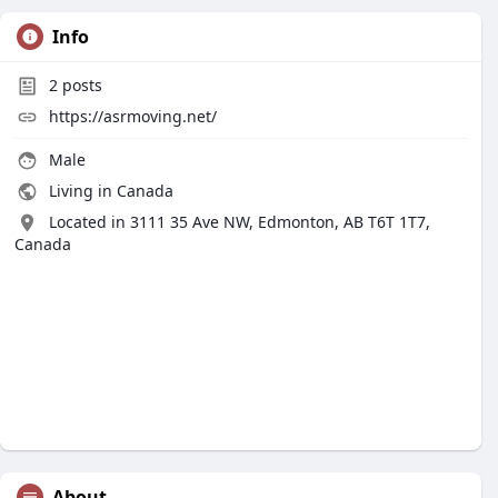
Info
2
posts
https://asrmoving.net/
Male
Living in Canada
Located in 3111 35 Ave NW, Edmonton, AB T6T 1T7,
Canada
About