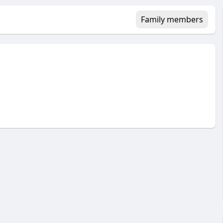
Family members