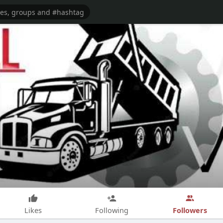
Followers
Likes
Following