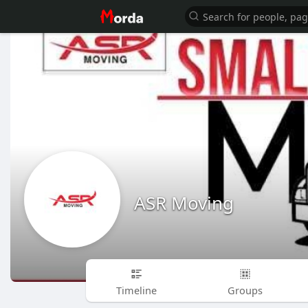
ASR Moving
Timeline
Groups