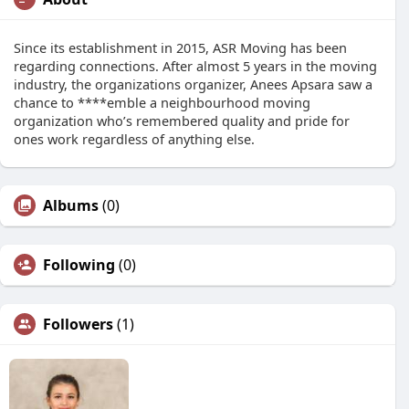
Since its establishment in 2015, ASR Moving has been
regarding connections. After almost 5 years in the moving
industry, the organizations organizer, Anees Apsara saw a
chance to ****emble a neighbourhood moving
organization who’s remembered quality and pride for
ones work regardless of anything else.
Albums
(0)
Following
(0)
Followers
(1)