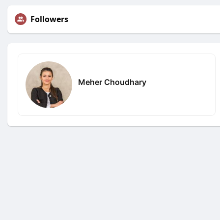
Followers
Meher Choudhary