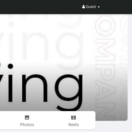
Guest
Photos
Reels