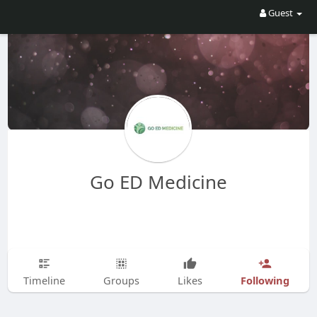
Guest
Go ED Medicine
Following
Timeline
Groups
Likes