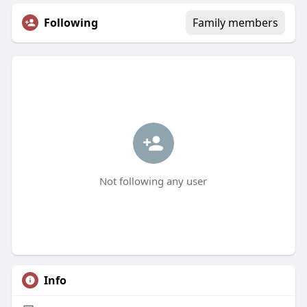
Following
Family members
Not following any user
Info