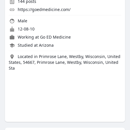
144
posts
https://goedmedicine.com/
Male
12-08-10
Working at
Go ED Medicine
Studied at Arizona
Located in Primrose Lane, Westby, Wisconsin, United
States, 54667, Primrose Lane, Westby, Wisconsin, United
Sta