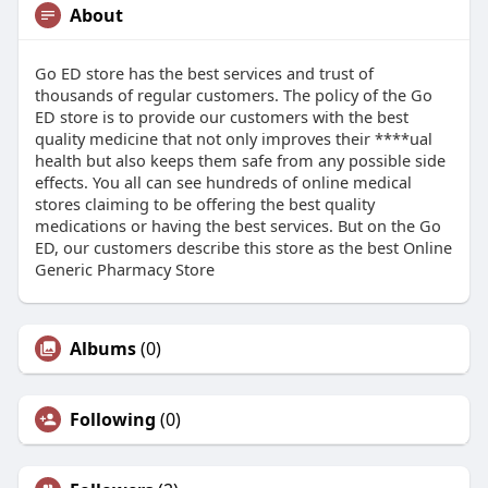
About
Go ED store has the best services and trust of
thousands of regular customers. The policy of the Go
ED store is to provide our customers with the best
quality medicine that not only improves their ****ual
health but also keeps them safe from any possible side
effects. You all can see hundreds of online medical
stores claiming to be offering the best quality
medications or having the best services. But on the Go
ED, our customers describe this store as the best Online
Generic Pharmacy Store
Albums
(0)
Following
(0)