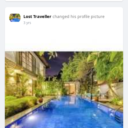
Lost Traveller
changed his profile picture
3 yrs