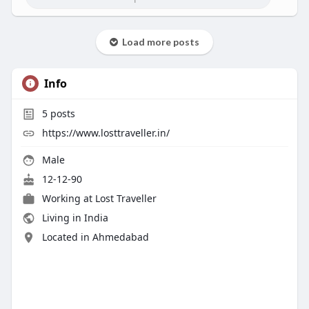
Load more posts
Info
5
posts
https://www.losttraveller.in/
Male
12-12-90
Working at Lost Traveller
Living in India
Located in Ahmedabad