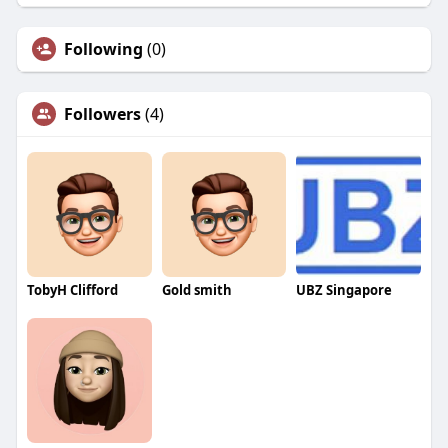
Following
(0)
Followers
(4)
TobyH Clifford
Gold smith
UBZ Singapore