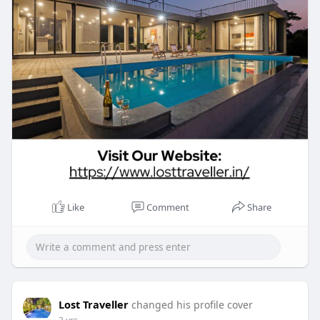
Like
Comment
Share
Lost Traveller
changed his profile cover