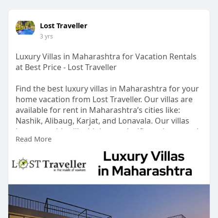
Lost Traveller
3 yrs
Luxury Villas in Maharashtra for Vacation Rentals
at Best Price - Lost Traveller
Find the best luxury villas in Maharashtra for your
home vacation from Lost Traveller. Our villas are
available for rent in Maharashtra’s cities like:
Nashik, Alibaug, Karjat, and Lonavala. Our villas
have amenities like high-speed wifi, a private pool,
Read More
a music system, and a lot more. Head to our
website to inquire more about villas.
Visit:
https://www.losttraveller.in/space?
location_id=6