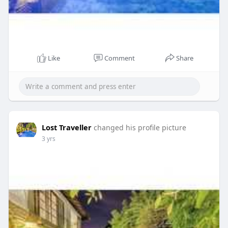
Like
Comment
Share
Lost Traveller
changed his profile picture
3 yrs