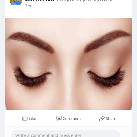
3 yrs
Like
Comment
Share