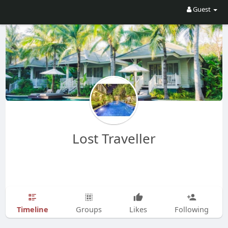
Guest
Lost Traveller
Timeline
Groups
Likes
Following