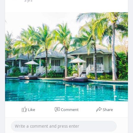
3 yrs
Like
Comment
Share