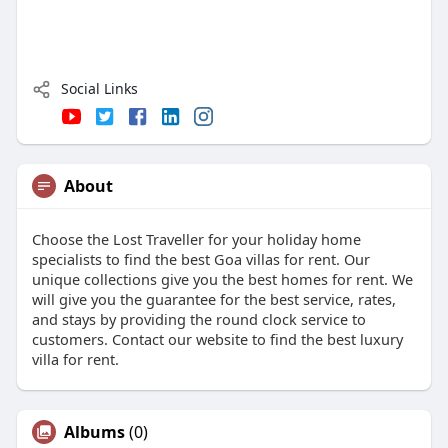
Social Links
About
Choose the Lost Traveller for your holiday home
specialists to find the best Goa villas for rent. Our
unique collections give you the best homes for rent. We
will give you the guarantee for the best service, rates,
and stays by providing the round clock service to
customers. Contact our website to find the best luxury
villa for rent.
Albums
(0)