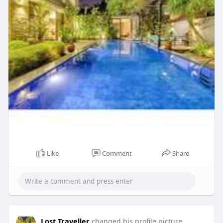
Like
Comment
Share
Lost Traveller
changed his profile picture