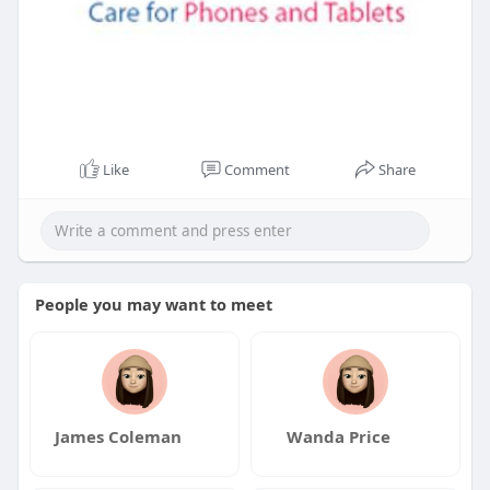
Like
Comment
Share
People you may want to meet
James Coleman
Wanda Price