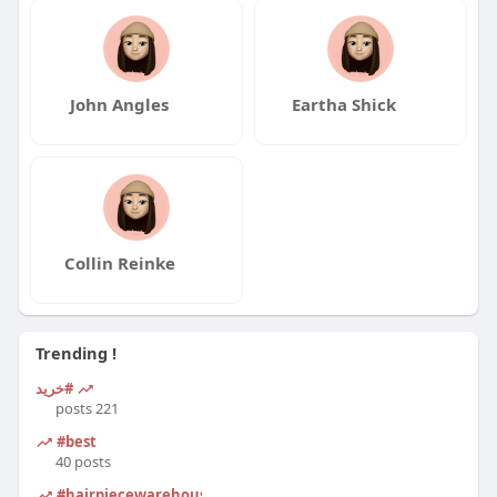
John Angles
Eartha Shick
Collin Reinke
Trending !
#خرید
221 posts
#best
40 posts
#hairpiecewarehouse