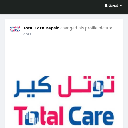
Guest
Total Care Repair
changed his profile picture
4 yrs