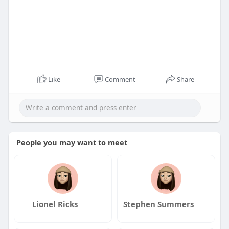
Like
Comment
Share
People you may want to meet
Lionel Ricks
Stephen Summers