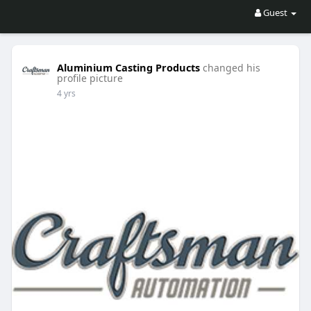
Guest
Aluminium Casting Products
changed his
profile picture
4 yrs