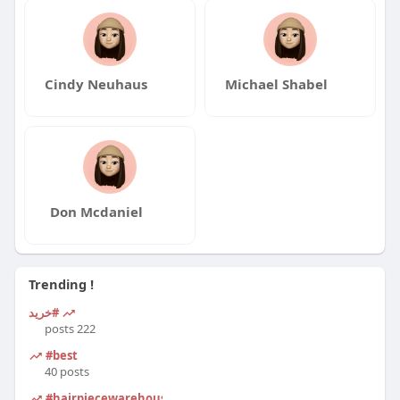
Cindy Neuhaus
Michael Shabel
Don Mcdaniel
Trending !
#خرید
222 posts
#best
40 posts
#hairpiecewarehouse