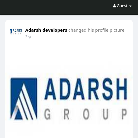
Guest
Adarsh developers
changed his profile picture
3 yrs