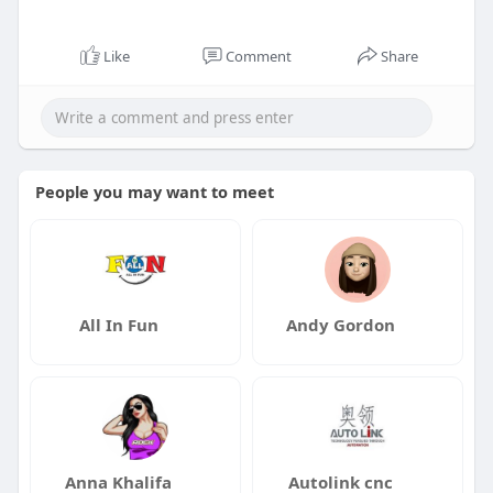
Like
Comment
Share
People you may want to meet
All In Fun
Andy Gordon
Anna Khalifa
Autolink cnc