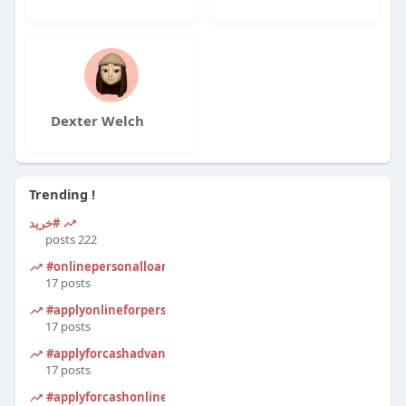
Dexter Welch
Trending !
#خرید
222 posts
#onlinepersonalloanapplication
17 posts
#applyonlineforpersonalloan
17 posts
#applyforcashadvanceonline
17 posts
#applyforcashonline