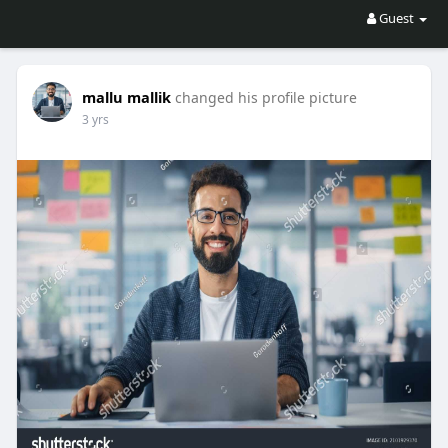
Guest
mallu mallik
changed his profile picture
3 yrs