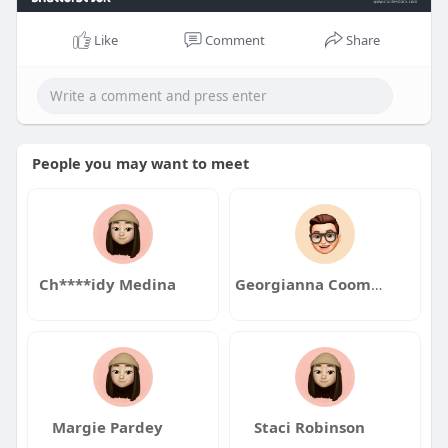
Like
Comment
Share
People you may want to meet
Ch****idy Medina
Georgianna Coombs
Margie Pardey
Staci Robinson