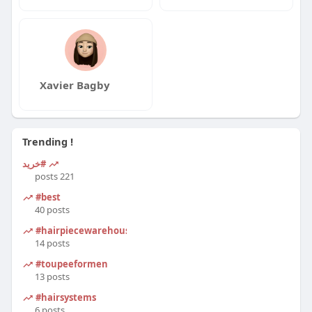
Xavier Bagby
Trending !
#خرید
221 posts
#best
40 posts
#hairpiecewarehouse
14 posts
#toupeeformen
13 posts
#hairsystems
6 posts