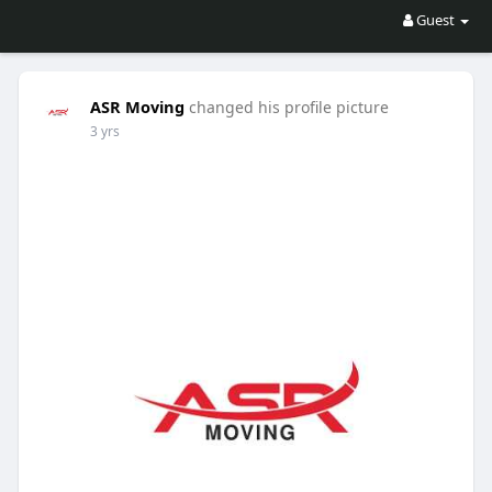
Guest
ASR Moving
changed his profile picture
3 yrs