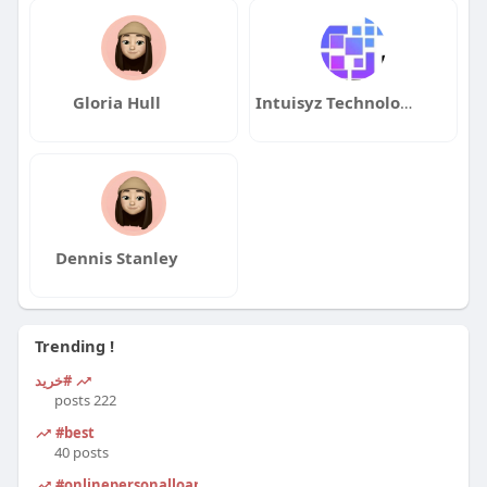
Gloria Hull
Intuisyz Technologies
Dennis Stanley
Trending !
#خرید
222 posts
#best
40 posts
#onlinepersonalloanapplication