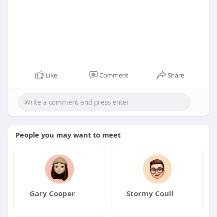
Like
Comment
Share
People you may want to meet
Gary Cooper
Stormy Coull