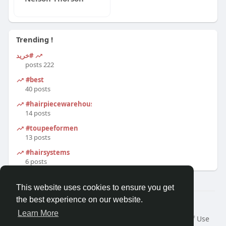
Trending !
#خرید
222 posts
#best
40 posts
#hairpiecewarehouse
14 posts
#toupeeformen
13 posts
#hairsystems
6 posts
This website uses cookies to ensure you get
the best experience on our website.
© 2026 Morda
Learn More
Home
About
Contact Us
Privacy Policy
Terms of Use