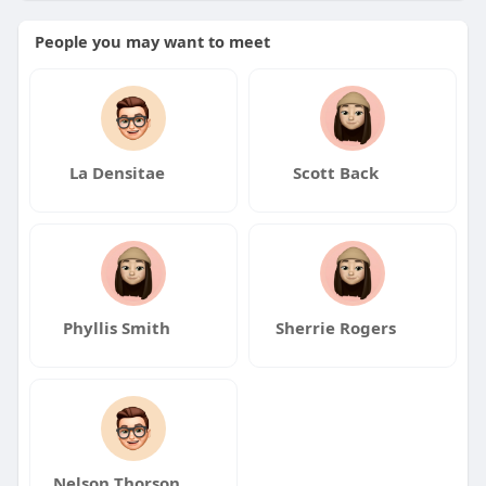
People you may want to meet
https://shivshambu.net/collect....ions/three-stone-
eng
La Densitae
Scott Back
Phyllis Smith
Sherrie Rogers
Nelson Thorson