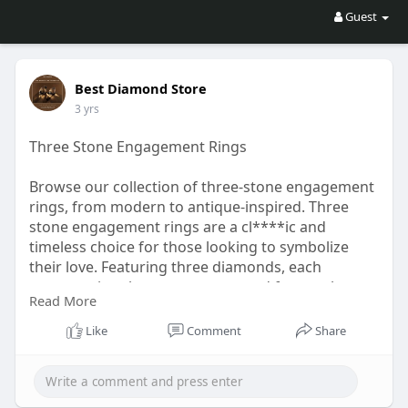
Guest
Best Diamond Store
3 yrs
Three Stone Engagement Rings
Browse our collection of three-stone engagement
rings, from modern to antique-inspired. Three
stone engagement rings are a cl****ic and
timeless choice for those looking to symbolize
their love. Featuring three diamonds, each
representing the past, present and future, these
Read More
rings are a beautiful way to celebrate a
relationship. When choosing a three stone
Like
Comment
Share
engagement ring, it is essential to consider
factors such as cut, clarity and carat weight.
Choose a three stone engagement ring for a
stunning and meaningful symbol of love.