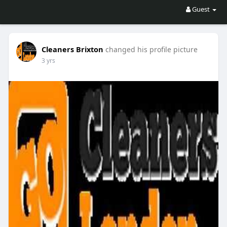
Guest
Cleaners Brixton
changed his profile picture
3 yrs