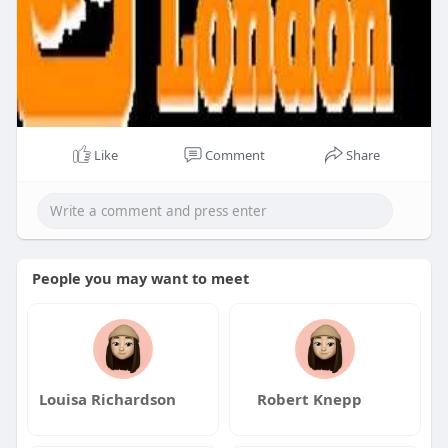
Like
Comment
Share
People you may want to meet
Louisa Richardson
Robert Knepp