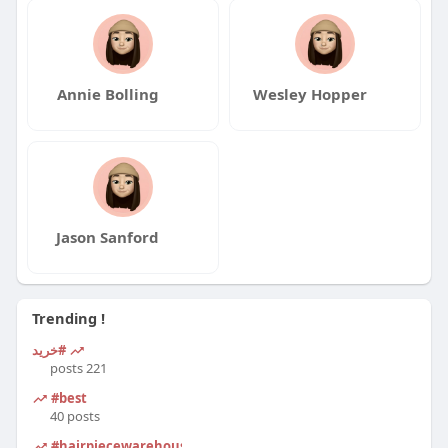
Annie Bolling
Wesley Hopper
Jason Sanford
Trending !
#خرید
221 posts
#best
40 posts
#hairpiecewarehouse