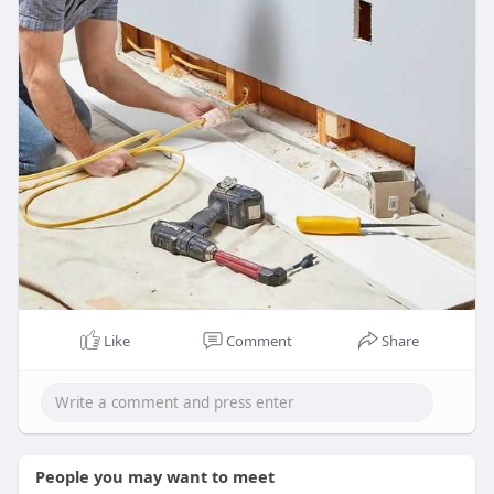
Like
Comment
Share
People you may want to meet