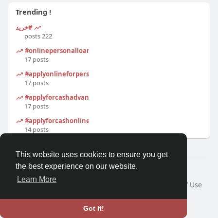
Trending !
#خرید
222 posts
#onlinepersonalloanapplication
17 posts
#applyonlineforpersonalloan
17 posts
#applyforcashadvanceonline
17 posts
#applyforcashonline
14 posts
This website uses cookies to ensure you get
the best experience on our website.
© 2026 Morda
Learn More
Home
About
Contact Us
Privacy Policy
Terms of Use
Blog
Developers
Language
Got It!