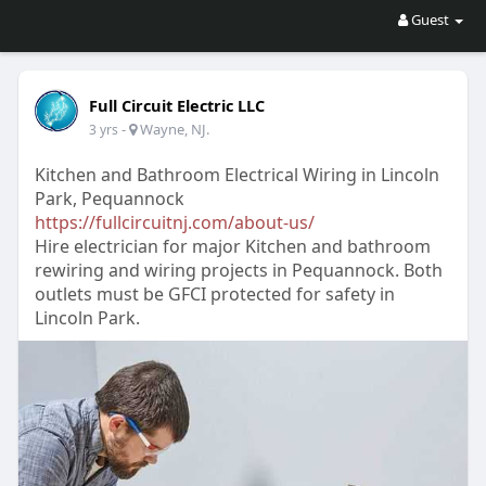
Guest
Full Circuit Electric LLC
-
Wayne, NJ.
3 yrs
Kitchen and Bathroom Electrical Wiring in Lincoln
Park, Pequannock
https://fullcircuitnj.com/about-us/
Hire electrician for major Kitchen and bathroom
rewiring and wiring projects in Pequannock. Both
outlets must be GFCI protected for safety in
Lincoln Park.