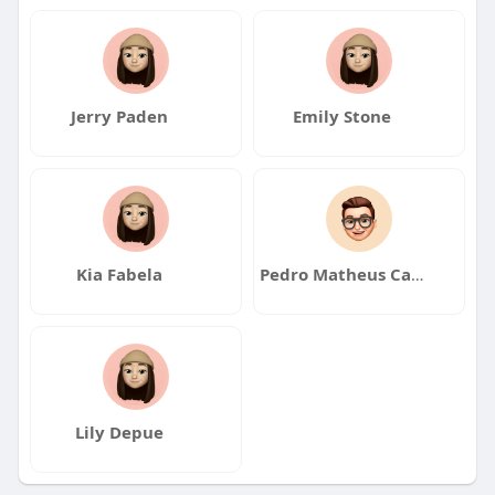
Jerry Paden
Emily Stone
Kia Fabela
Pedro Matheus Carvalho
Lily Depue