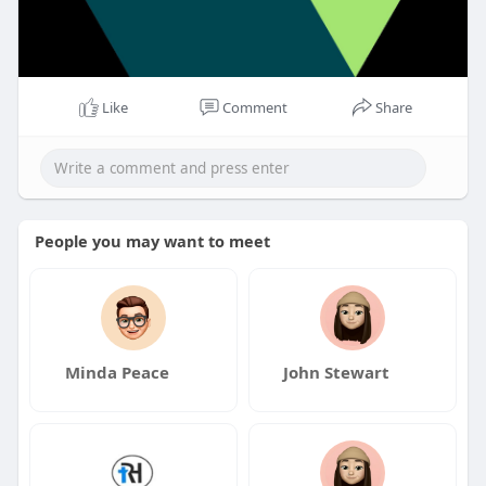
Like
Comment
Share
People you may want to meet
Minda Peace
John Stewart