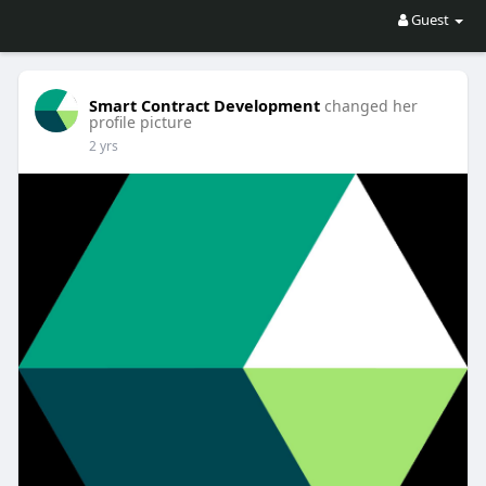
Guest
Smart Contract Development
changed her
profile picture
2 yrs