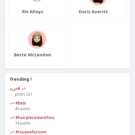
RH Alloys
Doris Averitt
Bette McLendon
Trending !
#خرید
221 posts
#best
40 posts
#hairpiecewarehouse
14 posts
#toupeeformen