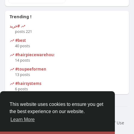
Trending !
#خرید
221 posts
#best
40 posts
#hairpiecewarehouse
14 posts
#toupeeformen
13 posts
#hairsystems
6 posts
This website uses cookies to ensure you get
the best experience on our website.
© 2026 Morda
Learn More
Home
About
Contact Us
Privacy Policy
Terms of Use
Blog
Developers