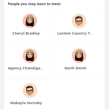
People you may want to meet
Cheryl Bradley
London Country Tours
Agency Chandigarh Escorts
Keith Smith
Makayla Hornsby