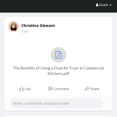
Guest
Christina Gleeson
2 yrs
The Benefits of Using a Dual Air Fryer in Commercial
Kitchens.pdf
Like
Comment
Share