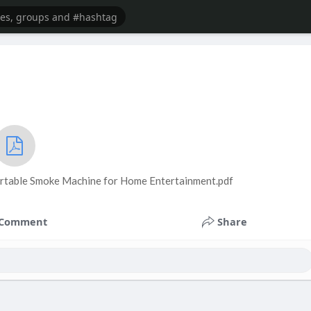
ortable Smoke Machine for Home Entertainment.pdf
Comment
Share