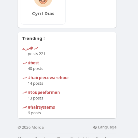
Cyril Dias
Trending !
#خرید
221 posts
#best
40 posts
#hairpiecewarehouse
14 posts
#toupeeformen
13 posts
#hairsystems
6 posts
Language
© 2026 Morda