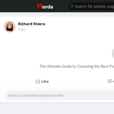
Richard Rivera
2 yrs
The Ultimate Guide to Choosing the Best P
Like