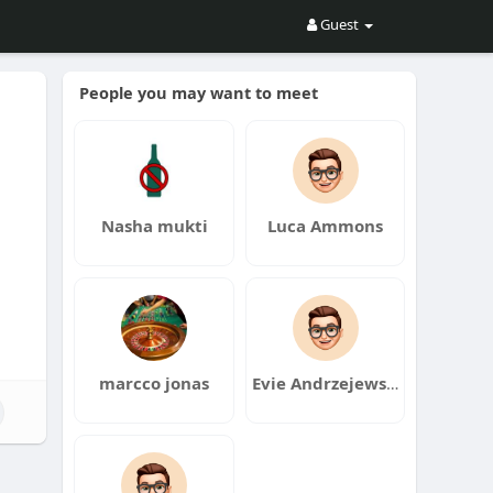
Guest
People you may want to meet
Nasha mukti
Luca Ammons
marcco jonas
Evie Andrzejewski