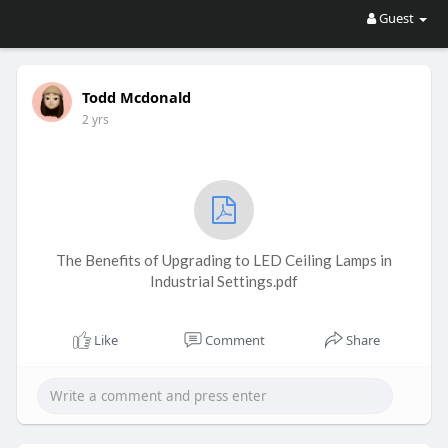
Guest
Todd Mcdonald
2 yrs
The Benefits of Upgrading to LED Ceiling Lamps in
Industrial Settings.pdf
Like
Comment
Share