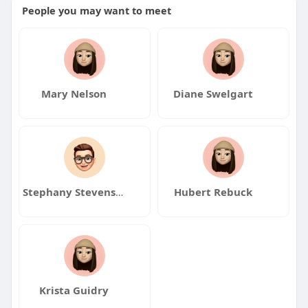
People you may want to meet
Mary Nelson
Diane Swelgart
Stephany Stevenson
Hubert Rebuck
Krista Guidry