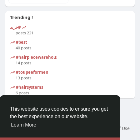
Trending !
#خرید
221 posts
#best
40 posts
#hairpiecewarehouse
14 posts
#toupeeformen
13 posts
#hairsystems
6 posts
This website uses cookies to ensure you get
the best experience on our website.
© 2026 Morda
Learn More
Home
About
Contact Us
Privacy Policy
Terms of Use
Blog
Developers