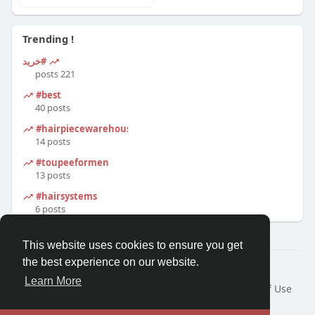
Trending !
#خرید
221 posts
#best
40 posts
#hairpiecewarehouse
14 posts
#toupeeformen
13 posts
#hairsystems
6 posts
This website uses cookies to ensure you get
the best experience on our website.
© 2026 Morda
Learn More
Home
About
Contact Us
Privacy Policy
Terms of Use
Blog
Developers