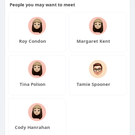
People you may want to meet
Roy Condon
Margaret Kent
Tina Polson
Tamie Spooner
Cody Hanrahan