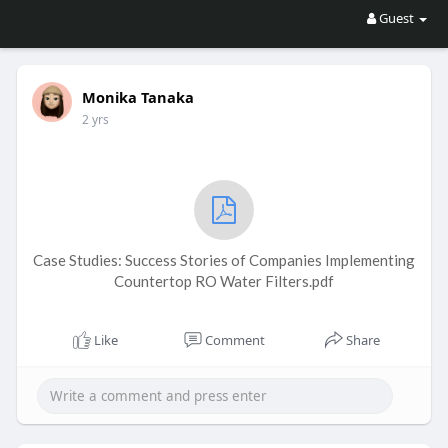
Guest
Monika Tanaka
2 yrs
Case Studies: Success Stories of Companies Implementing
Countertop RO Water Filters.pdf
Like
Comment
Share