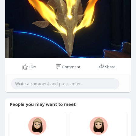
Like
Comment
Share
People you may want to meet