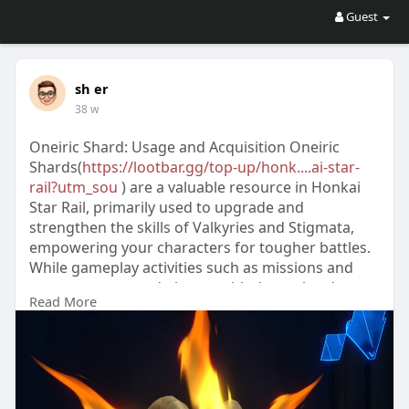
Guest
sh er
38 w
Oneiric Shard: Usage and Acquisition Oneiric
Shards(
https://lootbar.gg/top-up/honk....ai-star-
rail?utm_sou
) are a valuable resource in Honkai
Star Rail, primarily used to upgrade and
strengthen the skills of Valkyries and Stigmata,
empowering your characters for tougher battles.
While gameplay activities such as missions and
events may reward players with these shards, a
Read More
convenient method is to obtain them through
Honkai Star Rail top up(
https://lootbar.gg/top-
up/honk....ai-star-rail?utm_sou
) services on
trusted game trading platforms. By topping up,
players can quickly access Oneiric Shards,
allowing for faster