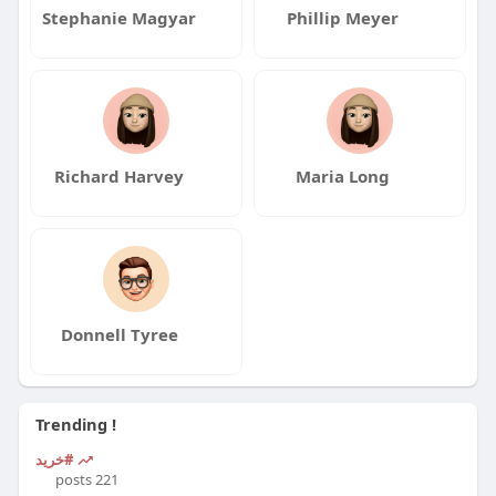
Stephanie Magyar
Phillip Meyer
Richard Harvey
Maria Long
Donnell Tyree
Trending !
#خرید
221 posts